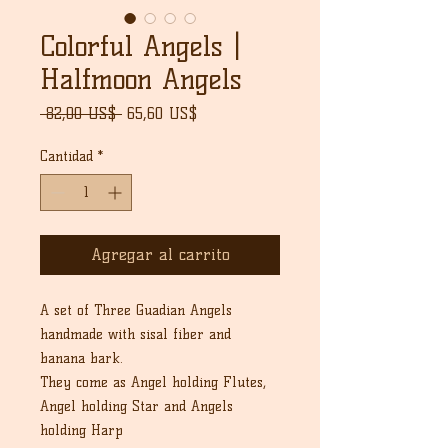
Colorful Angels |
Halfmoon Angels
Precio
Precio
 82,00 US$ 
65,60 US$
de
oferta
Cantidad
*
Agregar al carrito
A set of Three Guadian Angels
handmade with sisal fiber and
banana bark.
They come as Angel holding Flutes,
Angel holding Star and Angels
holding Harp