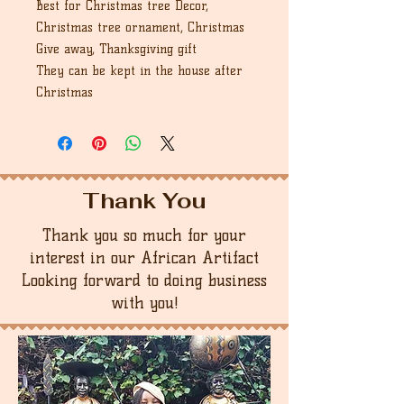
Best for Christmas tree Decor,
Christmas tree ornament, Christmas
Give away, Thanksgiving gift
They can be kept in the house after
Christmas
Thank You
Thank you so much for your
interest in our African Artifact
Looking forward to doing business
with you!