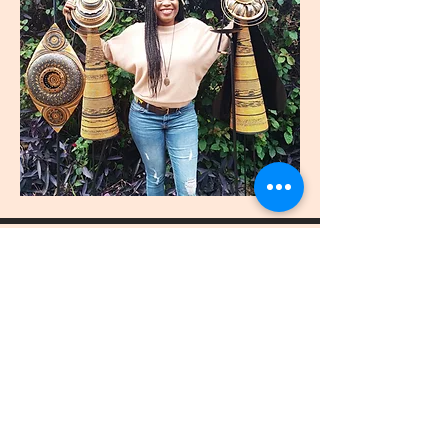
join
US