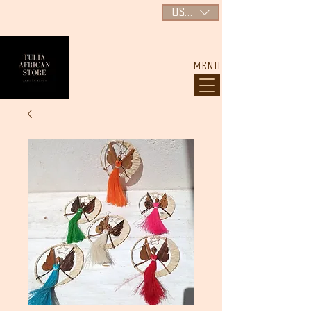
USD ($)
MENU