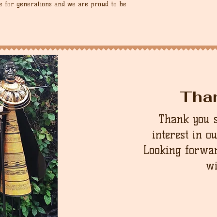
 for generations and we are proud to be
Tha
Thank you 
interest in o
Looking forwar
wi