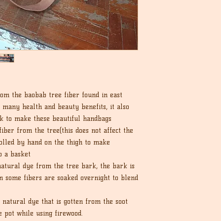
om the baobab tree fiber found in east
r many health and beauty benefits, it also
rk to make these beautiful handbags
iber from the tree(this does not affect the
rolled by hand on the thigh to make
o a basket
tural dye from the tree bark, the bark is
en some fibers are soaked overnight to blend
a natural dye that is gotten from the soot
e pot while using firewood.