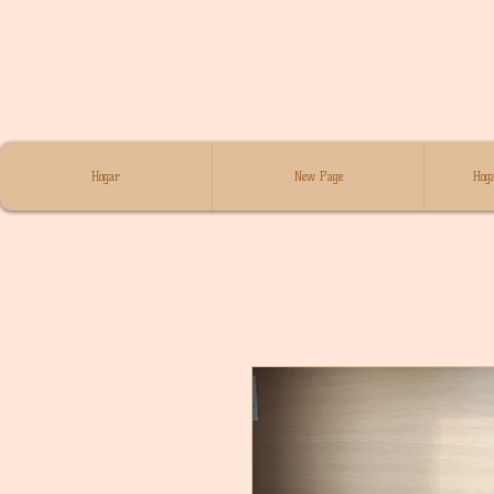
Hogar
New Page
Hoga