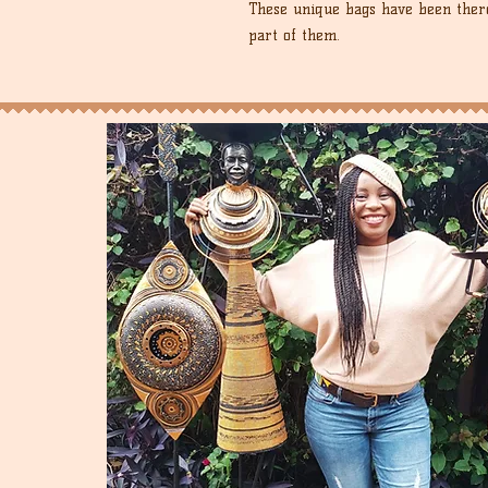
These unique bags have been there
part of them.