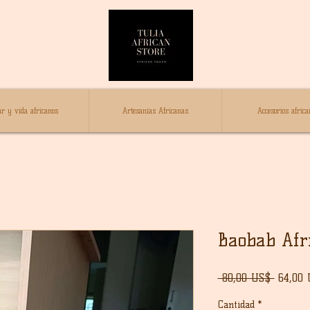
r y vida africanos
Artesanías Africanas
Accesorios africa
Baobab Afr
Precio
 80,00 US$ 
64,00
Cantidad
*