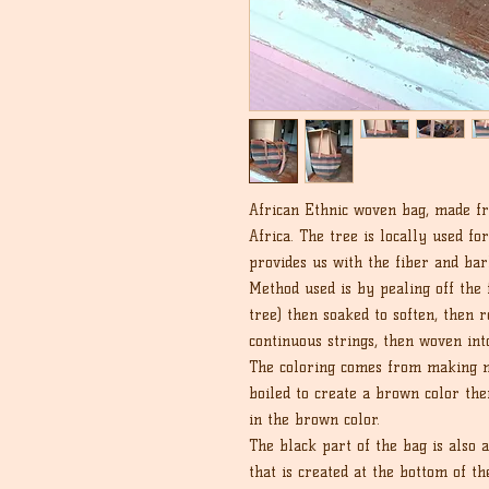
African Ethnic woven bag, made fr
Africa. The tree is locally used fo
provides us with the fiber and ba
Method used is by pealing off the f
tree) then soaked to soften, then 
continuous strings, then woven int
The coloring comes from making na
boiled to create a brown color th
in the brown color.
The black part of the bag is also 
that is created at the bottom of th