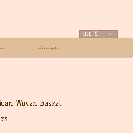
USD ($)
nos
niños africanos
ican Woven Basket
Precio
 US$
de
oferta