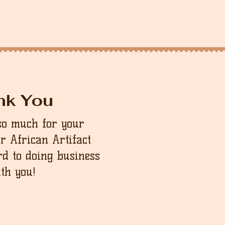
nk You
so much for your
ur African Artifact
d to doing business
th you!