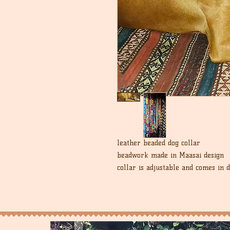
leather beaded dog collar
beadwork made in Maasai design
collar is adjustable and comes in 