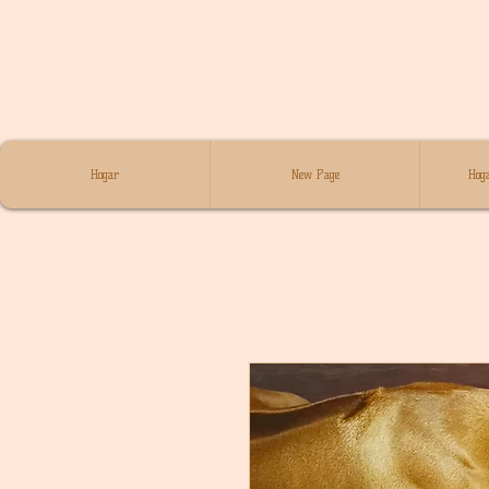
Hogar
New Page
Hoga