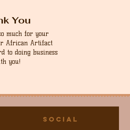
nk You
so much for your
ur African Artifact
d to doing business
th you!
Social