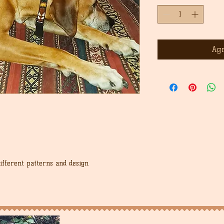
Agr
different patterns and design