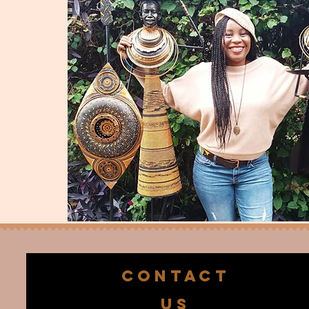
CONTACT
US