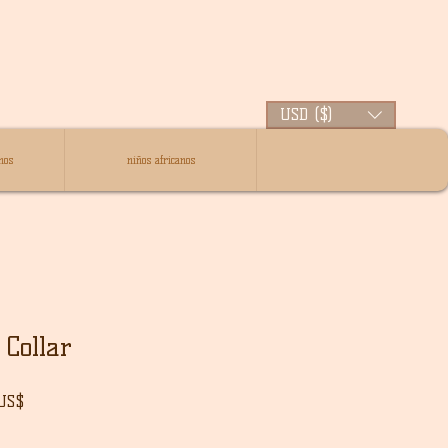
USD ($)
nos
niños africanos
Collar
Precio
 US$
de
oferta