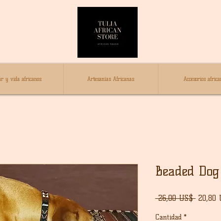
r y vida africanos
Artesanías Africanas
Accesorios africa
Beaded Dog 
Precio
 26,00 US$ 
20,80
Cantidad
*