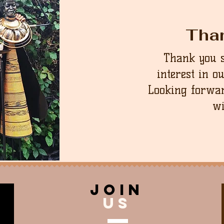
Tha
Thank you 
interest in o
Looking forwar
wi
join
US