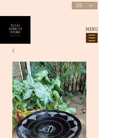
USD ($)
MENU