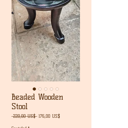
Beaded Wooden
Stool
Precio
Precio
 220,00 US$ 
176,00 US$
de
oferta