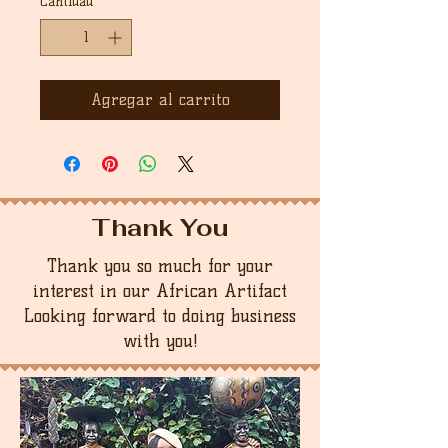
Cantidad
*
Agregar al carrito
Thank You
Thank you so much for your
interest in our African Artifact
Looking forward to doing business
with you!