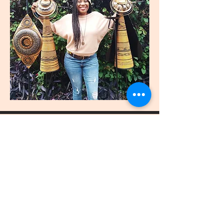
join
US