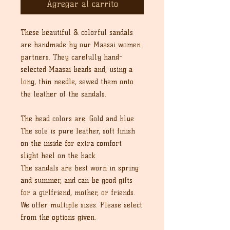
Agregar al carrito
These beautiful & colorful sandals
are handmade by our Maasai women
partners. They carefully hand-
selected Maasai beads and, using a
long, thin needle, sewed them onto
the leather of the sandals.
The bead colors are: Gold and blue
The sole is pure leather, soft finish
on the inside for extra comfort
slight heel on the back
The sandals are best worn in spring
and summer, and can be good gifts
for a girlfriend, mother, or friends.
We offer multiple sizes. Please select
from the options given.