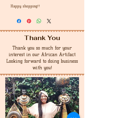
Happy shopping!!
Thank You
Thank you so much for your
interest in our African Artifact
Looking forward to doing business
with you!