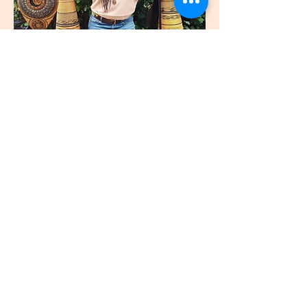
join
US