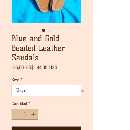
Blue and Gold
Beaded Leather
Sandals
Precio
Precio
 55,00 US$ 
44,00 US$
de
oferta
Size
*
Cantidad
*