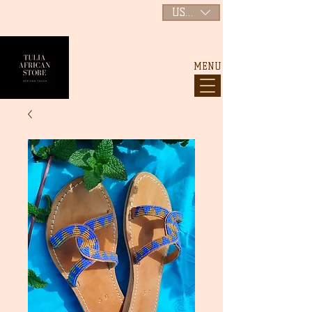
USD ($)
MENU