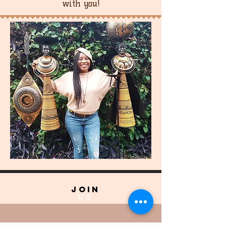
with you!
join
US