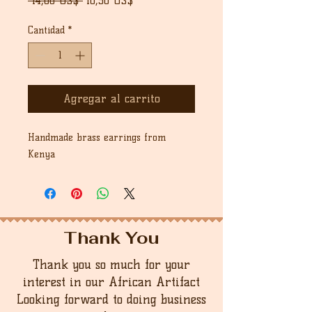
 14,00 US$ 
10,50 US$
de
oferta
Cantidad
*
Agregar al carrito
Handmade brass earrings from
Kenya
Thank You
Thank you so much for your
interest in our African Artifact
Looking forward to doing business