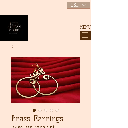
USD ($)
MENU
Brass Earrings
Precio
Precio