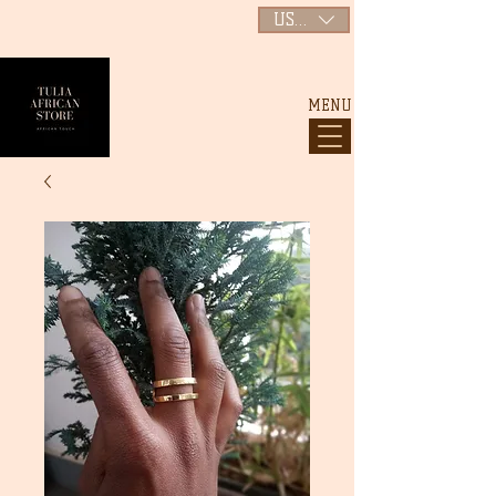
USD ($)
MENU