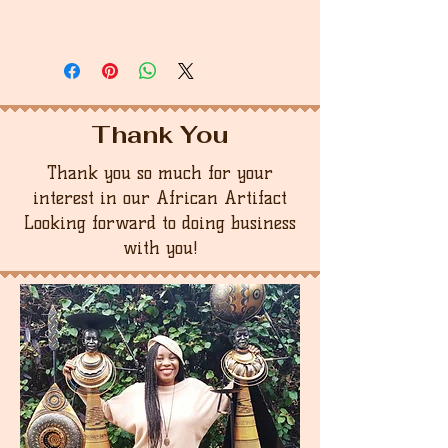
Thank You
Thank you so much for your
interest in our African Artifact
Looking forward to doing business
with you!