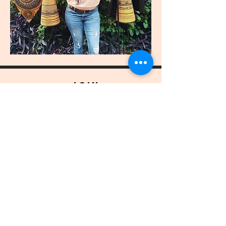
join
US
Submit