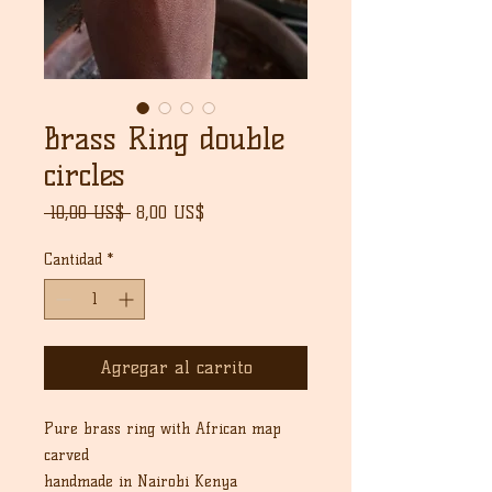
Brass Ring double
circles
Precio
Precio
 10,00 US$ 
8,00 US$
de
oferta
Cantidad
*
Agregar al carrito
Pure brass ring with African map
carved
handmade in Nairobi Kenya