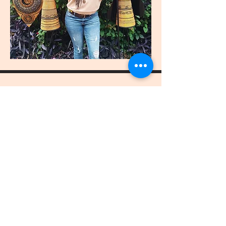
join
US