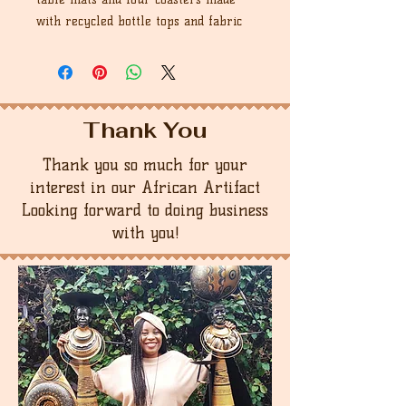
with recycled bottle tops and fabric
Thank You
Thank you so much for your
interest in our African Artifact
Looking forward to doing business
with you!