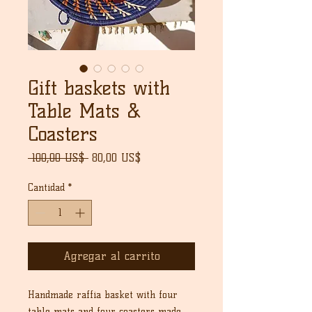
Gift baskets with
Table Mats &
Coasters
Precio
Precio
 100,00 US$ 
80,00 US$
de
oferta
Cantidad
*
Agregar al carrito
Handmade raffia basket with four
table mats and four coasters made