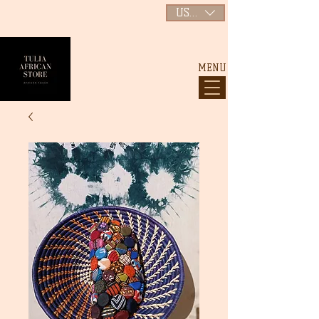
USD ($)
MENU