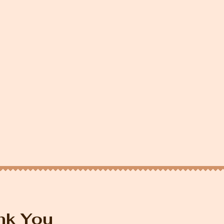
nk You