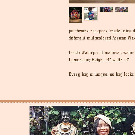
patchwork backpack, made using di
different multicolored African Wax
Inside Waterproof material, water 
Demension; Height 14" width 12"
Every bag is unique, no bag looks 