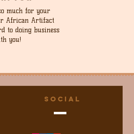
so much for your
ur African Artifact
d to doing business
th you!
Social