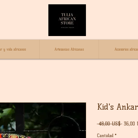
r y vida africanos
Artesanías Africanas
Accesorios africa
Kid's Anka
Precio
 48,00 US$ 
36,00
Cantidad
*