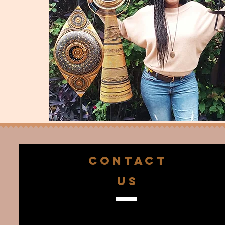
CONTACT
US