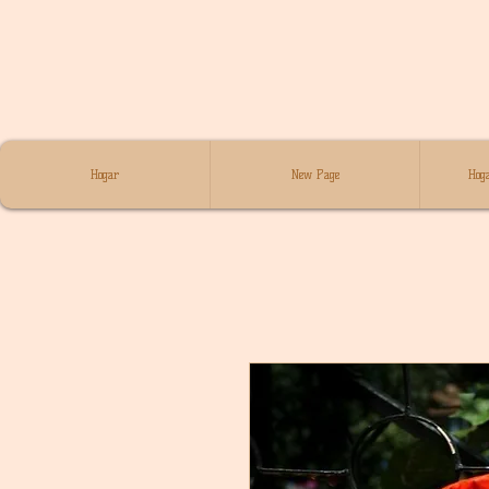
Hogar
New Page
Hoga