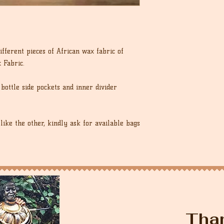
fferent pieces of African wax fabric of
 Fabric.
bottle side pockets and inner divider
like the other, kindly ask for available bags
Tha