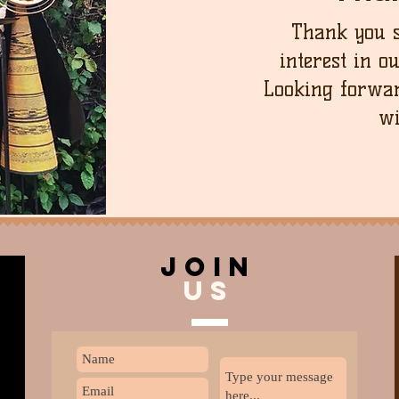
Thank you 
interest in o
Looking forwar
wi
join
US