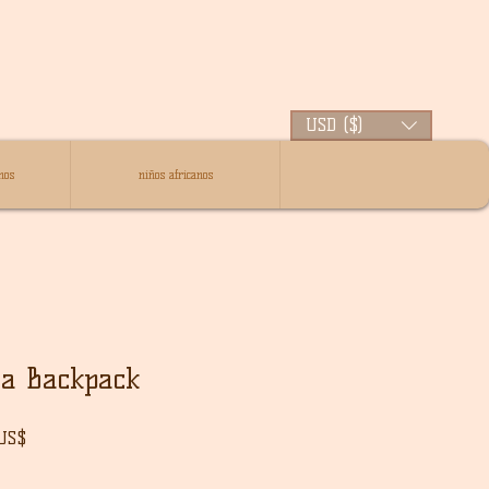
USD ($)
nos
niños africanos
ra Backpack
Precio
 US$
de
oferta