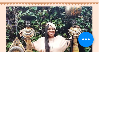
join
US