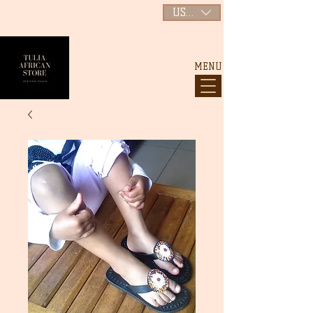
USD ($)
MENU