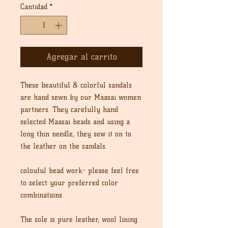
Cantidad
*
Agregar al carrito
These beautiful & colorful sandals
are hand sewn by our Maasai women
partners. They carefully hand
selected Maasai beads and using a
long thin needle, they sew it on to
the leather on the sandals.
colouful bead work- please feel free
to select your preferred color
combinations
The sole is pure leather, wool lining