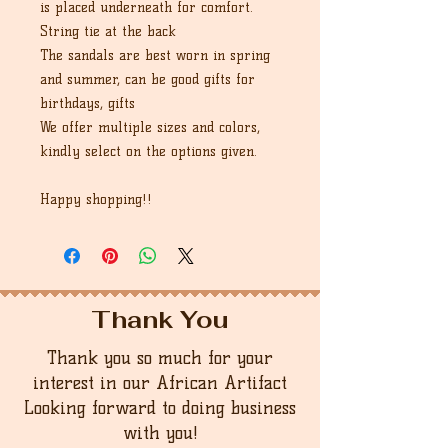
is placed underneath for comfort.
String tie at the back
The sandals are best worn in spring
and summer, can be good gifts for
birthdays, gifts
We offer multiple sizes and colors,
kindly select on the options given.
Happy shopping!!
Thank You
Thank you so much for your
interest in our African Artifact
Looking forward to doing business
with you!