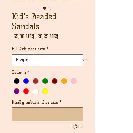
Kid's Beaded
Sandals
Precio
Precio
 35,00 US$ 
26,25 US$
de
oferta
EU Kids shoe size
*
Colours
*
Kindly indicate shoe size
*
0/500