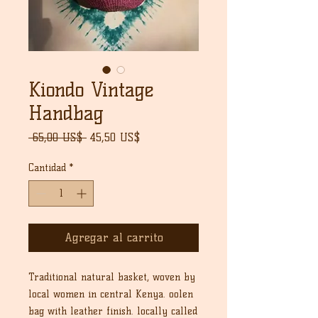
Kiondo Vintage
Handbag
Precio
Precio
 65,00 US$ 
45,50 US$
de
oferta
Cantidad
*
Agregar al carrito
Traditional natural basket, woven by
local women in central Kenya. oolen
bag with leather finish. locally called