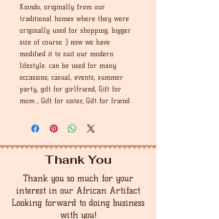
Kiondo, originally from our
traditional homes where they were
originally used for shopping, bigger
size of course :) now we have
modified it to suit our modern
lifestyle. can be used for many
occasions; casual, events, summer
party, gift for girlfriend, Gift for
mom , Gift for sister, Gift for friend
Thank You
Thank you so much for your
interest in our African Artifact
Looking forward to doing business
with you!