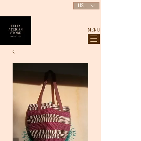
USD ($)
MENU