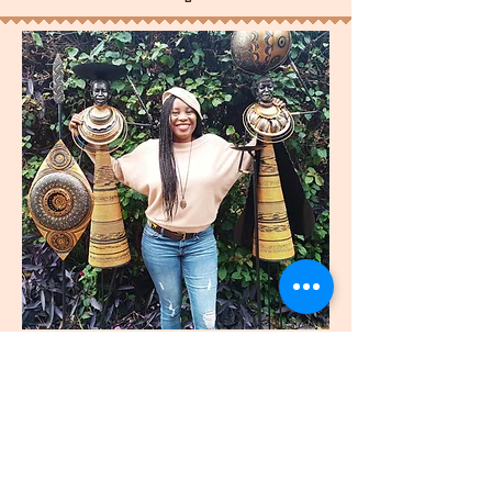
join
US