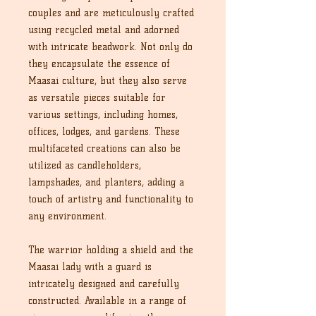
couples and are meticulously crafted
using recycled metal and adorned
with intricate beadwork. Not only do
they encapsulate the essence of
Maasai culture, but they also serve
as versatile pieces suitable for
various settings, including homes,
offices, lodges, and gardens. These
multifaceted creations can also be
utilized as candleholders,
lampshades, and planters, adding a
touch of artistry and functionality to
any environment.
The warrior holding a shield and the
Maasai lady with a guard is
intricately designed and carefully
constructed. Available in a range of