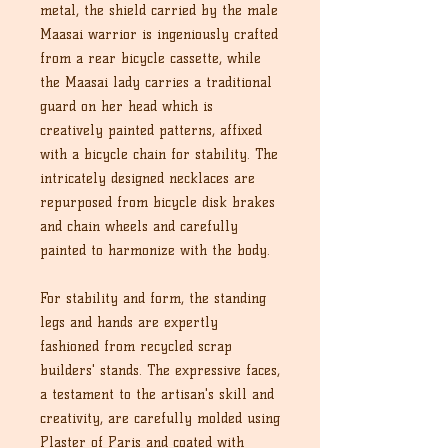
metal, the shield carried by the male
Maasai warrior is ingeniously crafted
from a rear bicycle cassette, while
the Maasai lady carries a traditional
guard on her head which is
creatively painted patterns, affixed
with a bicycle chain for stability. The
intricately designed necklaces are
repurposed from bicycle disk brakes
and chain wheels and carefully
painted to harmonize with the body.
For stability and form, the standing
legs and hands are expertly
fashioned from recycled scrap
builders' stands. The expressive faces,
a testament to the artisan's skill and
creativity, are carefully molded using
Plaster of Paris and coated with