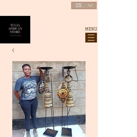
USD ($)
MENU