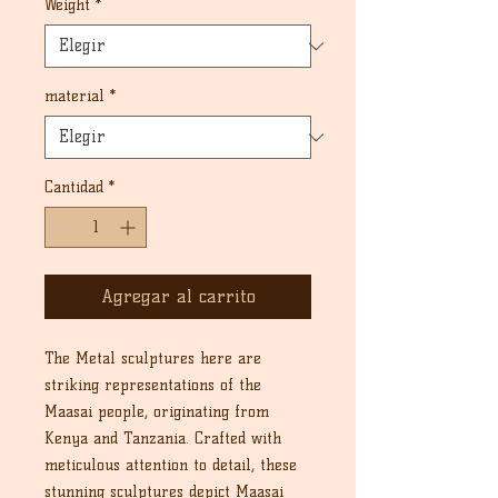
Weight
*
material
*
Cantidad
*
Agregar al carrito
The Metal sculptures here are
striking representations of the
Maasai people, originating from
Kenya and Tanzania. Crafted with
meticulous attention to detail, these
stunning sculptures depict Maasai