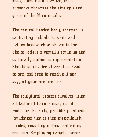
sizes, some even life-size, these
artworks showcase the strength and
grace of the Maasai culture.
The central beaded body, adorned in
captivating red, black, white and
yellow beadwork as shown in the
photos, offers a visually stunning and
culturally authentic representation.
Should you desire alternative bead
colors, feel free to reach out and
suggest your preferences.
The sculptural process involves using
a Plaster of Paris bandage shell
mold for the body, providing a sturdy
foundation that is then meticulously
beaded, resulting in this captivating
creation. Employing recycled scrap