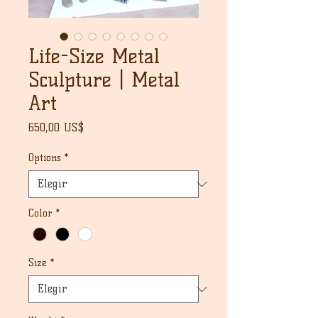
Life-Size Metal
Sculpture | Metal
Art
Precio
650,00 US$
Options
*
Color
*
Size
*