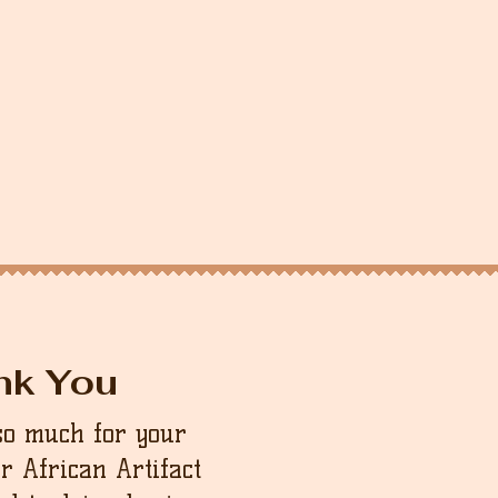
nk You
so much for your
ur African Artifact