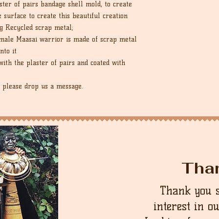
ter of pairs bandage shell mold, to create
e surface to create this beautiful creation
g Recycled scrap metal;
e male Maasai warrior is made of scrap metal
nto it
ith the plaster of pairs and coated with
, please drop us a message.
Tha
Thank you 
interest in o