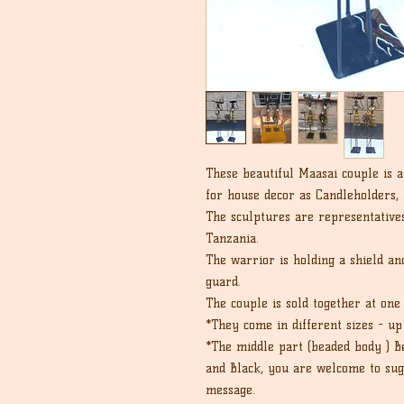
These beautiful Maasai couple is 
for house decor as Candleholders,
The sculptures are representativ
Tanzania.
The warrior is holding a shield a
guard.
The couple is sold together at one 
*They come in different sizes - u
*The middle part (beaded body ) B
and Black, you are welcome to sugg
message.