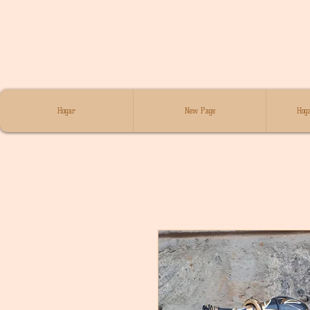
Hogar
New Page
Hoga