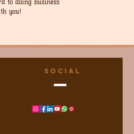
d to doing business
th you!
Social