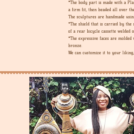
*The body part is made with a Plas
a firm fit, then beaded all over th
The sculptures are handmade usin
*The shield that is carried by th
of a rear bicycle cassette welded o
*The expressive faces are molded w
bronze.
We can customize it to your liking