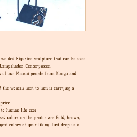
we can.
that the buyer is re
cost.
a welded Figurine sculpture that can be used
 Lampshades ,Centerpieces.
es of our Maasai people from Kenya and
nd the woman next to him is carrying a
price.
p to human life-size
ead colors on the photos are Gold, Brown,
est colors of your liking. Just drop us a