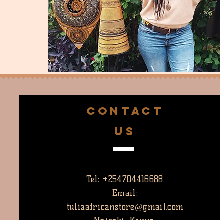
CONTACT
US
Tel: +254704416688
Email:
tuliaafricanstore@gmail.com