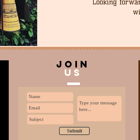
Looking forwar
wi
join
US
Submit