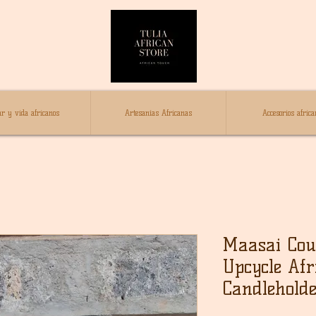
r y vida africanos
Artesanías Africanas
Accesorios africa
Maasai Coup
Upcycle Afr
Candleholde