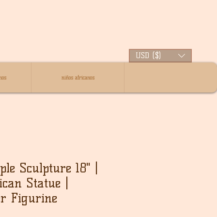
USD ($)
nos
niños africanos
le Sculpture 18" |
ican Statue |
r Figurine