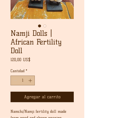
Namji Dolls |
African Fertility
Doll
Precio
120,00 US$
Cantidad
*
Agregar al carrito
Namchi/Namji fertility doll made
from wood and shown wearing