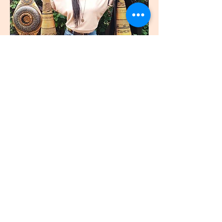
join
US