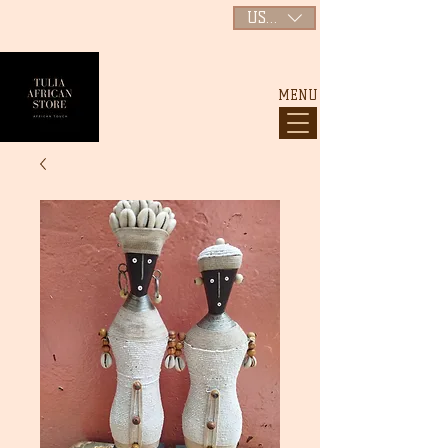
USD ($)
MENU