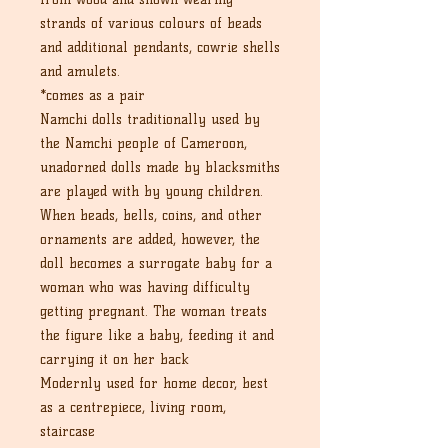
strands of various colours of beads
and additional pendants, cowrie shells
and amulets.
*comes as a pair
Namchi dolls traditionally used by
the Namchi people of Cameroon,
unadorned dolls made by blacksmiths
are played with by young children.
When beads, bells, coins, and other
ornaments are added, however, the
doll becomes a surrogate baby for a
woman who was having difficulty
getting pregnant. The woman treats
the figure like a baby, feeding it and
carrying it on her back
Modernly used for home decor, best
as a centrepiece, living room,
staircase