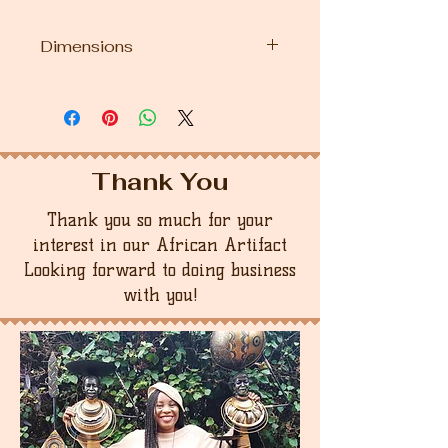
Dimensions
12" Height first doll
13.5" Height second doll
Thank You
Thank you so much for your
interest in our African Artifact
Looking forward to doing business
with you!