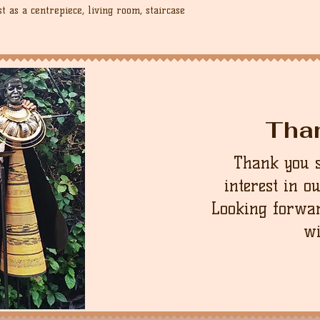
 as a centrepiece, living room, staircase
Tha
Thank you 
interest in o
Looking forwar
wi