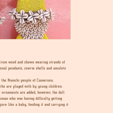
 from wood and shown wearing strands of
ional pendants, cowrie shells and amulets.
y the Namchi people of Cameroon,
ths are played with by young children.
r ornaments are added, however, the doll
man who was having difficulty getting
ure like a baby, feeding it and carrying it