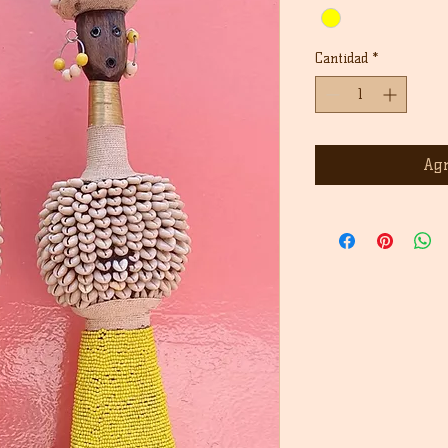
Cantidad
*
Agr