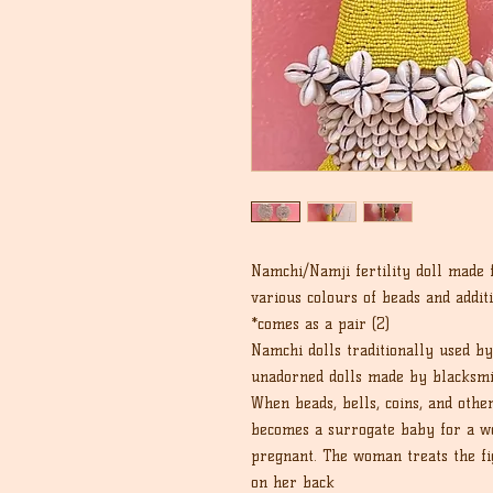
Namchi/Namji fertility doll made
various colours of beads and addit
*comes as a pair (2)
Namchi dolls traditionally used b
unadorned dolls made by blacksmi
When beads, bells, coins, and othe
becomes a surrogate baby for a wo
pregnant. The woman treats the fig
on her back