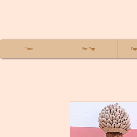
Hogar
New Page
Hoga