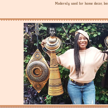
Modernly used for home decor, best