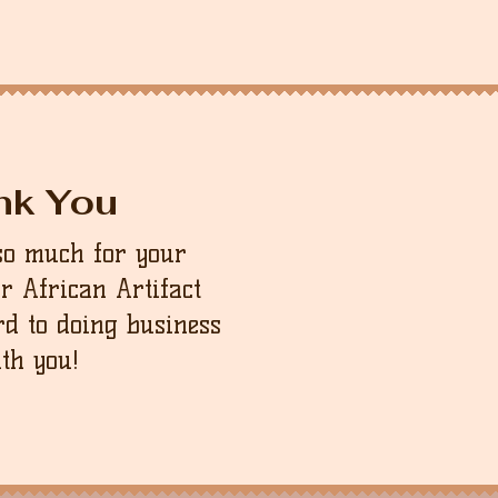
nk You
so much for your
ur African Artifact
d to doing business
th you!