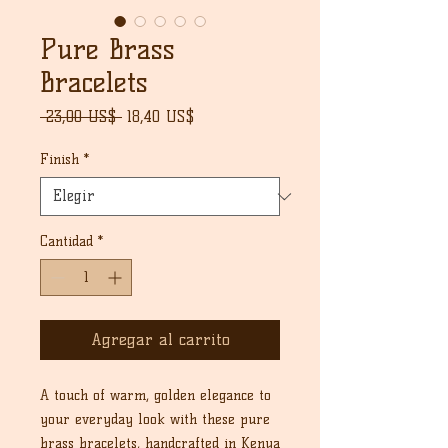
Pure Brass
Bracelets
Precio
Precio
 23,00 US$ 
18,40 US$
de
oferta
Finish
*
Cantidad
*
Agregar al carrito
A touch of warm, golden elegance to
your everyday look with these pure
brass bracelets, handcrafted in Kenya