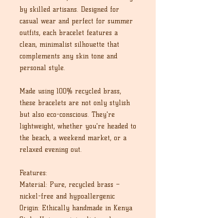
by skilled artisans. Designed for
casual wear and perfect for summer
outfits, each bracelet features a
clean, minimalist silhouette that
complements any skin tone and
personal style.
Made using 100% recycled brass,
these bracelets are not only stylish
but also eco-conscious. They're
lightweight, whether you're headed to
the beach, a weekend market, or a
relaxed evening out.
Features:
Material: Pure, recycled brass –
nickel-free and hypoallergenic
Origin: Ethically handmade in Kenya