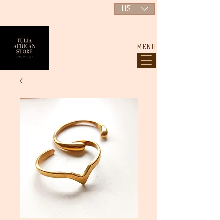
USD ($)
MENU