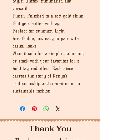
Style: Unisex, minimalist, and
versatile
Finish: Polished to a soft gold shine
that gets better with age
Perfect for summer: Light,
breathable, and easy to pair with
casual looks
Wear it solo for a simple statement,
or stack with your favorites for a
bold layered effect. Each piece
carries the story of Kenya’s
craftsmanship and commitment to
sustainable fashion
Thank You