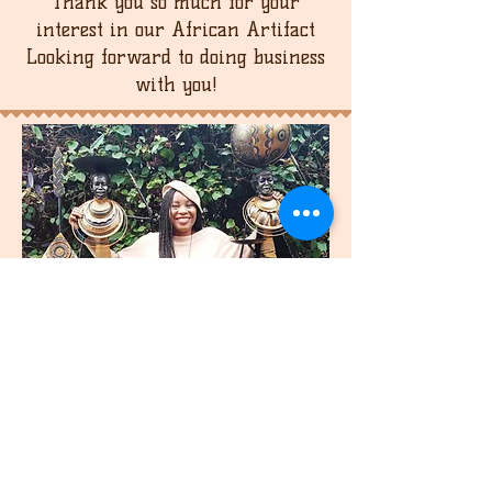
Thank you so much for your
interest in our African Artifact
Looking forward to doing business
with you!
join