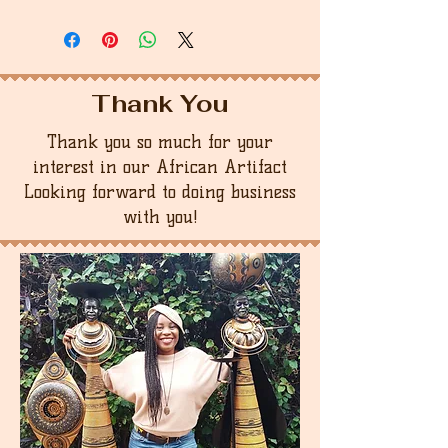
Thank You
Thank you so much for your
interest in our African Artifact
Looking forward to doing business
with you!