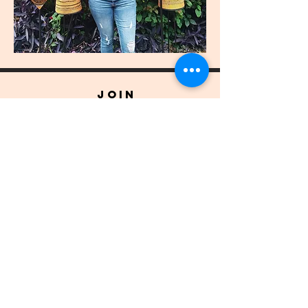
join
US
Submit