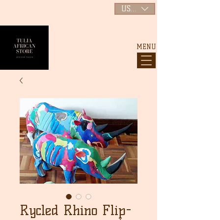
USD ($)
MENU
Rycled Rhino Flip-