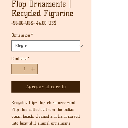
Flop Ornaments |
Recycled Figurine
Precio
Precio
 55,00 US$ 
44,00 US$
de
oferta
Dimension
*
Cantidad
*
Agregar al carrito
Recycled flip- flop rhino ornament.
Flip flop collected from the indian
ocean beach, cleaned and hand carved
into beautiful animal ornaments