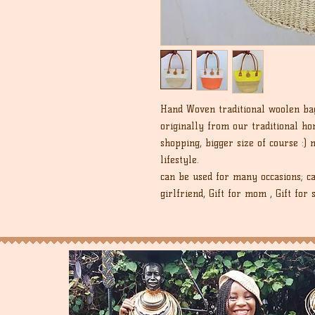
Hand Woven traditional woolen bag 
originally from our traditional h
shopping, bigger size of course :)
lifestyle.
can be used for many occasions; ca
girlfriend, Gift for mom , Gift for s