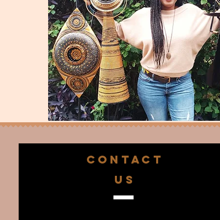
CONTACT
US