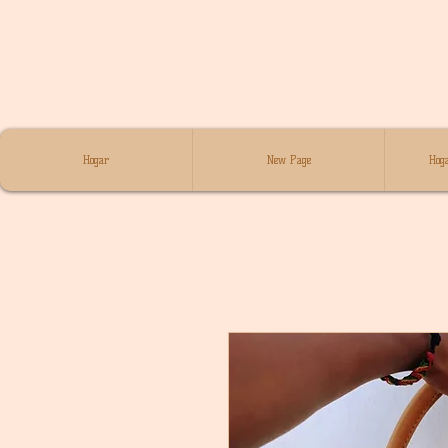
Hogar
New Page
Hoga