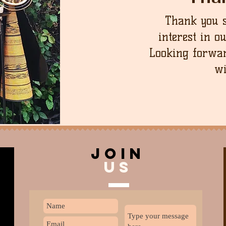
Thank you 
interest in o
Looking forwar
wi
join
US