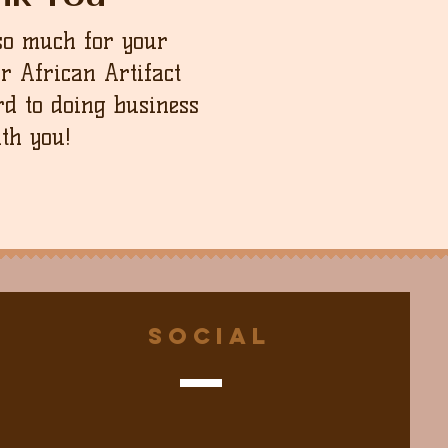
so much for your
ur African Artifact
d to doing business
th you!
Social