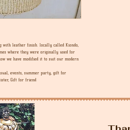
with leather finish. locally called Kiondo,
omes where they were originally used for
 now we have modified it to suit our modern
sual, events, summer party, gift for
ister, Gift for friend
Tha