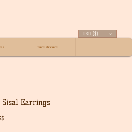
USD ($)
nos
niños africanos
Sisal Earrings
Precio
S$
de
oferta