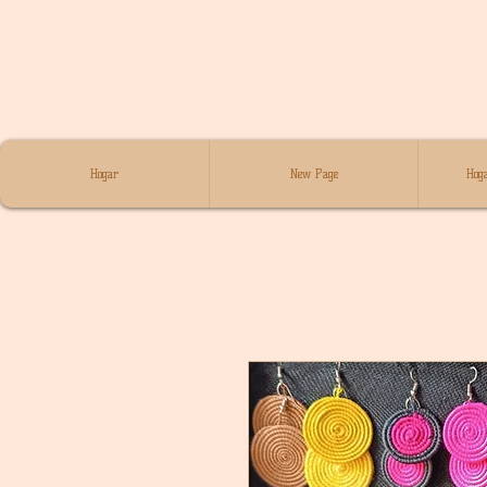
Hogar
New Page
Hoga