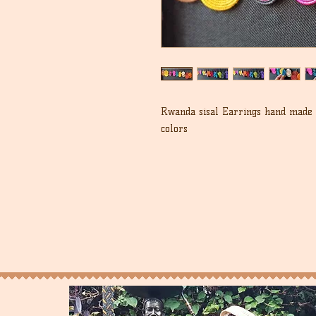
Rwanda sisal Earrings hand made i
colors