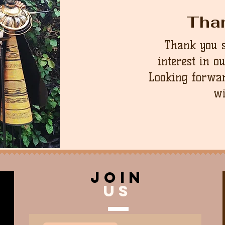
Tha
Thank you 
interest in o
Looking forwar
wi
join
US