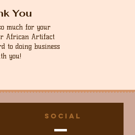
nk You
so much for your
ur African Artifact
d to doing business
th you!
Social