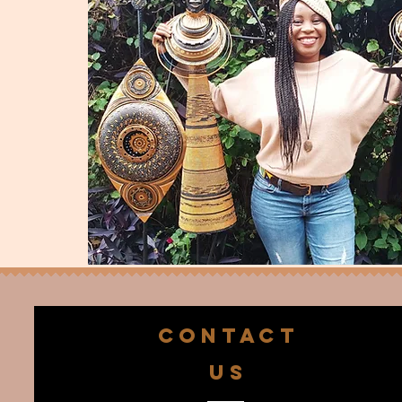
CONTACT
US