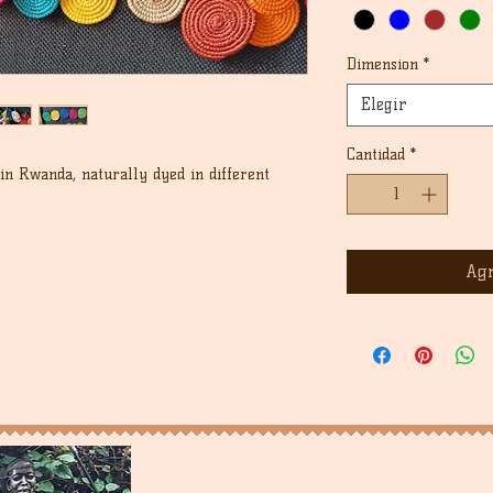
Dimension
*
Elegir
Cantidad
*
n Rwanda, naturally dyed in different
Agr