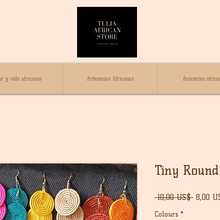
r y vida africanos
Artesanías Africanas
Accesorios africa
Tiny Round 
Precio
 10,00 US$ 
8,00 U
Colours
*