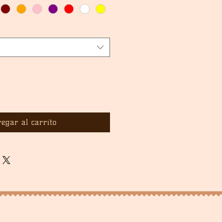
egar al carrito