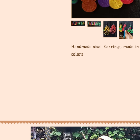
Handmade sisal Earrings, made in 
colors