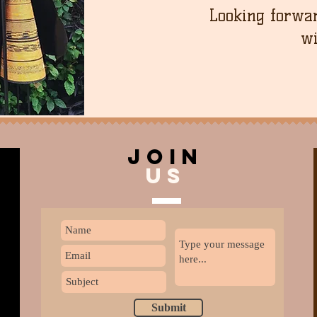
Looking forwar
wi
join
US
Submit