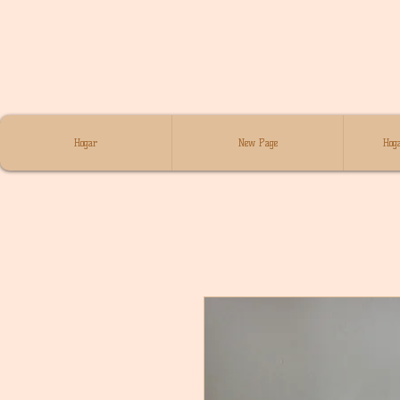
Hogar
New Page
Hoga