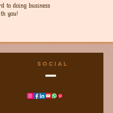
d to doing business
th you!
Social