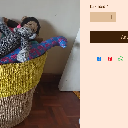
Cantidad
*
Agr