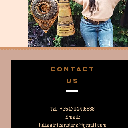
CONTACT
US
Tel: +254704416688
Email:
tuliaafricanstore@gmail.com