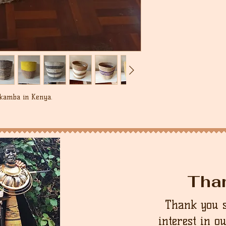
 kamba in Kenya.
Tha
Thank you 
interest in o