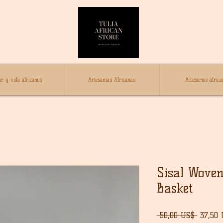
r y vida africanos
Artesanías Africanas
Accesorios africa
Sisal Woven
Basket
Precio
 50,00 US$ 
37,50