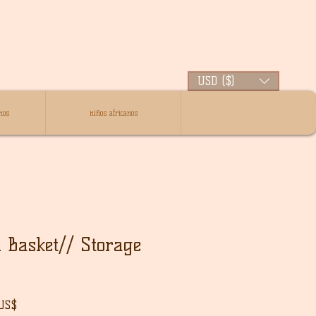
USD ($)
nos
niños africanos
 Basket// Storage
Precio
 US$