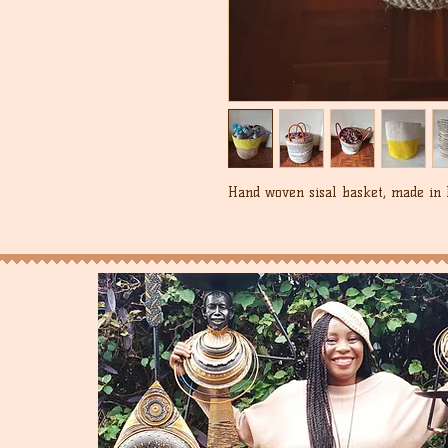
Hand woven sisal basket, made in