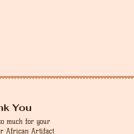
nk You
so much for your
ur African Artifact