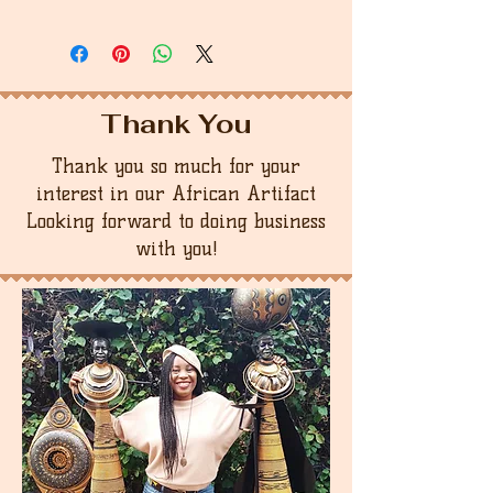
Thank You
Thank you so much for your
interest in our African Artifact
Looking forward to doing business
with you!