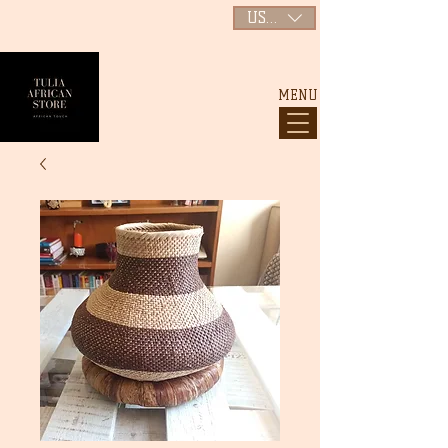
USD ($)
MENU