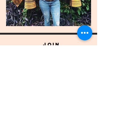
join
US
Submit