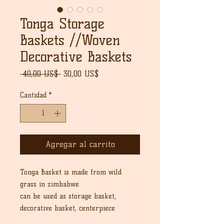
Tonga Storage
Baskets //Woven
Decorative Baskets
Precio
Precio
 40,00 US$ 
30,00 US$
de
oferta
Cantidad
*
Agregar al carrito
Tonga Basket is made from wild
grass in zimbabwe
can be used as storage basket,
decorative basket, centerpiece