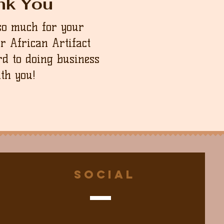
nk You
so much for your
ur African Artifact
d to doing business
th you!
Social