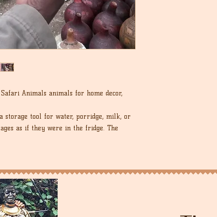
Safari Animals animals for home decor,
a storage tool for water, porridge, milk, or
rages as if they were in the fridge. The