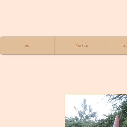
Hogar
New Page
Hoga