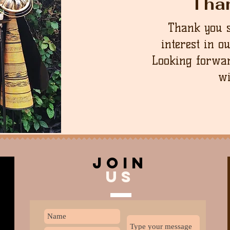
Tha
Thank you 
interest in o
Looking forwar
wi
join
US