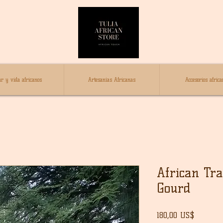
r y vida africanos
Artesanías Africanas
Accesorios africa
African Tra
Gourd
Precio
180,00 US$