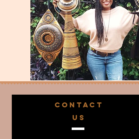
CONTACT
US