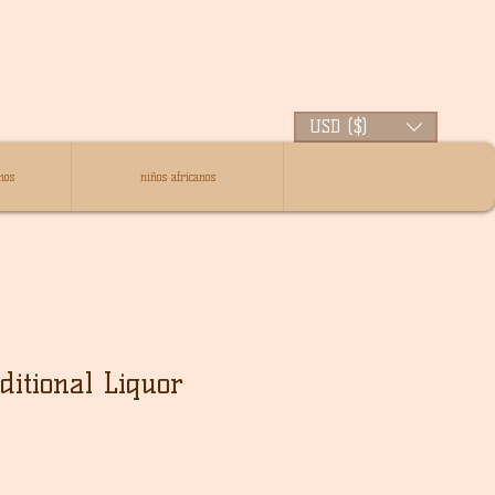
USD ($)
nos
niños africanos
ditional Liquor