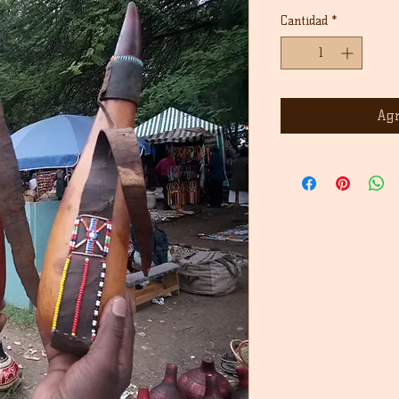
Cantidad
*
Agr