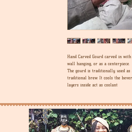
Hand Carved Gourd carved in with 
wall hanging, or as a centerpiece.
The gourd is traditionally used as 
traditional brew. It cools the beve
layers inside act as coolant