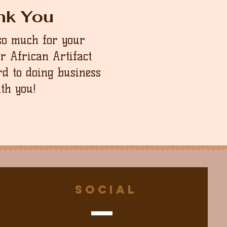
nk You
so much for your
ur African Artifact
d to doing business
th you!
Social