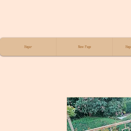
Hogar
New Page
Hoga