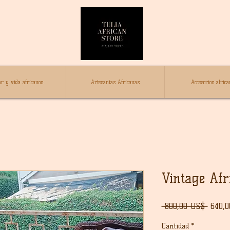
r y vida africanos
Artesanías Africanas
Accesorios africa
Vintage Af
Preci
 800,00 US$ 
640,
Cantidad
*