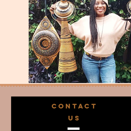
CONTACT
US