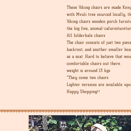
These Viking chairs are made Keny
with Mvuli tree sourced locally, t
Viking chairs wooden porch furnit
the big five, animal-cafurnituretu
All folderbale chairs
The chair consists of just two piec
backrest, and another smaller boar
as a seat. Hard to believe that wou
comfortable chairs out there.
weight is around 13 kgs
"They come two chairs
Lighter versions are available upo
Happy Shopping!!