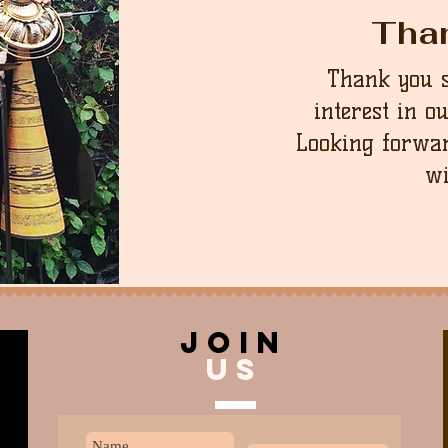
Tha
Thank you 
interest in o
Looking forwar
wi
join
US