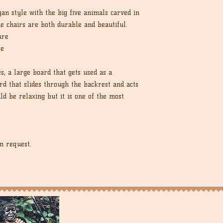
an style with the big five animals carved in
he chairs are both durable and beautiful.
ure
re
es, a large board that gets used as a
d that slides through the backrest and acts
ld be relaxing but it is one of the most
n request.