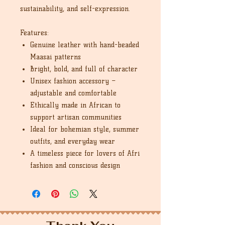
sustainability, and self-expression.
Features:
Genuine leather with hand-beaded
Maasai patterns
Bright, bold, and full of character
Unisex fashion accessory –
adjustable and comfortable
Ethically made in African to
support artisan communities
Ideal for bohemian style, summer
outfits, and everyday wear
A timeless piece for lovers of Afri
fashion and conscious design