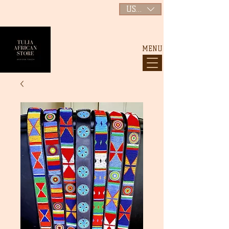
USD ($)
MENU