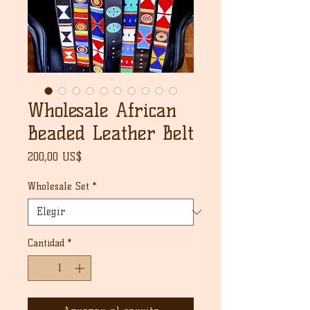
Wholesale African
Beaded Leather Belt
Precio
200,00 US$
Wholesale Set
*
Cantidad
*