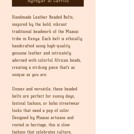
Agregar al carrito
Handmade Leather Beaded Belts,
inspired by the bold, vibrant
traditional beadwork of the Maasai
tribe in Kenya. Each belt is ethically
handcrafted using high-quality
genuine leather and intricately
adorned with colorful African beads,
creating a striking piece that’s as
unique as you are.
Unisex and versatile, these beaded
belts are perfect for sunny days,
festival fashion, or boho streetwear
looks that need a pop of color.
Designed by Maasai artisans and
rooted in heritage, this is slow
fashion that celebrates culture,