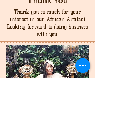
Thank You
Thank you so much for your
interest in our African Artifact
Looking forward to doing business
with you!