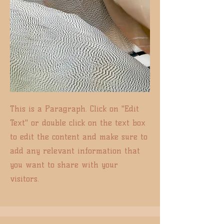
This is a Paragraph. Click on "Edit
Text" or double click on the text box
to edit the content and make sure to
add any relevant information that
you want to share with your
visitors.