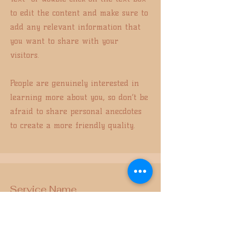
to edit the content and make sure to
add any relevant information that
you want to share with your
visitors.
People are genuinely interested in
learning more about you, so don’t be
afraid to share personal anecdotes
to create a more friendly quality.
Service Name