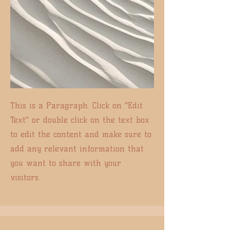
This is a Paragraph. Click on "Edit
Text" or double click on the text box
to edit the content and make sure to
add any relevant information that
you want to share with your
visitors.