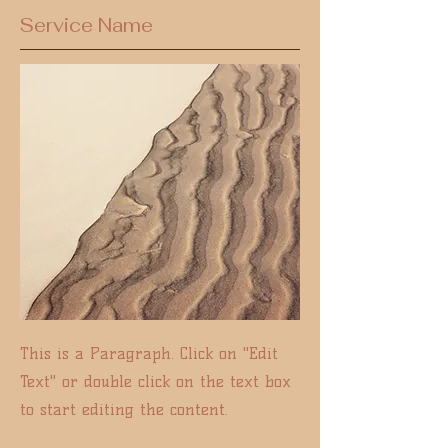
Service Name
This is a Paragraph. Click on "Edit
Text" or double click on the text box
to start editing the content.