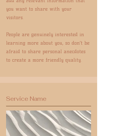
add any relevant information that
you want to share with your
visitors.
People are genuinely interested in
learning more about you, so don’t be
afraid to share personal anecdotes
to create a more friendly quality.
Service Name