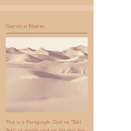
Service Name
This is a Paragraph. Click on "Edit
Text" or double click on the text box