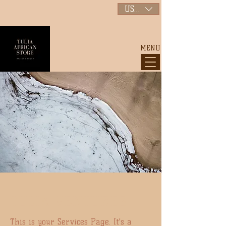
USD ($)
MENU
TULIA VENTURES
This is your Services Page. It's a