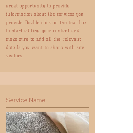
great opportunity to provide
information about the services you
provide. Double click on the text box
to start editing your content and
make sure to add all the relevant
details you want to share with site
visitors.
Service Name