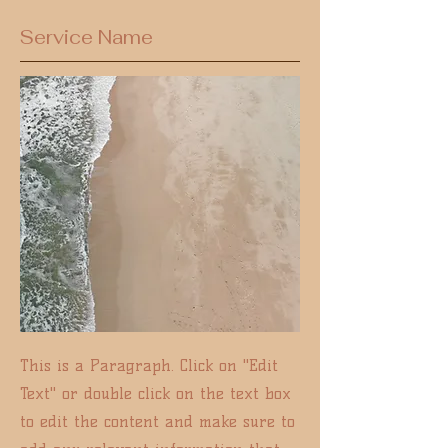
Service Name
This is a Paragraph. Click on "Edit
Text" or double click on the text box
to edit the content and make sure to