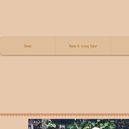
Home
Home & Living Decor