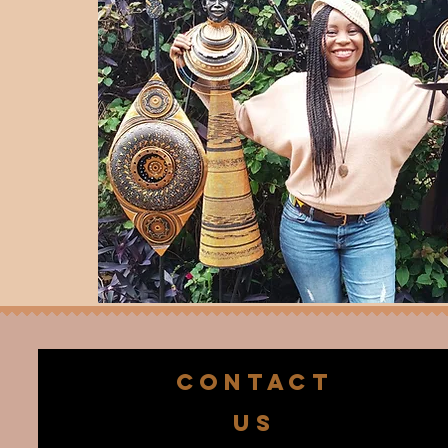
CONTACT
US