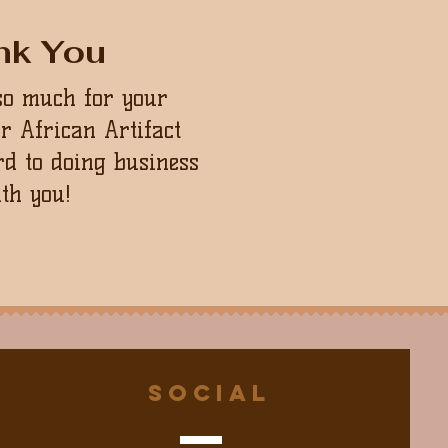
nk You
so much for your
ur African Artifact
d to doing business
th you!
Social