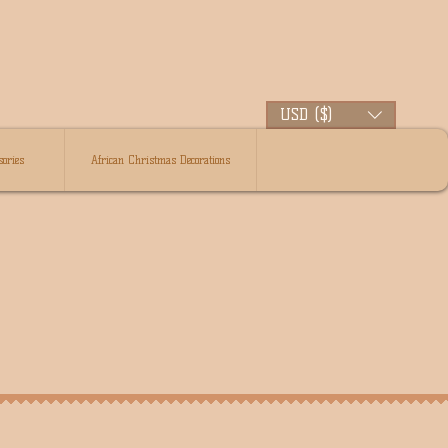
USD ($)
ories
African Christmas Decorations