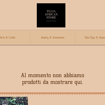
Arts & Crafts
Jewelry & Accessories
Kids Toys & Access
Al momento non abbiamo
prodotti da mostrare qui.