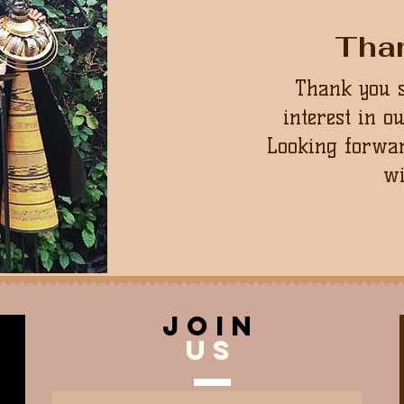
Tha
Thank you 
interest in o
Looking forwar
wi
join
US