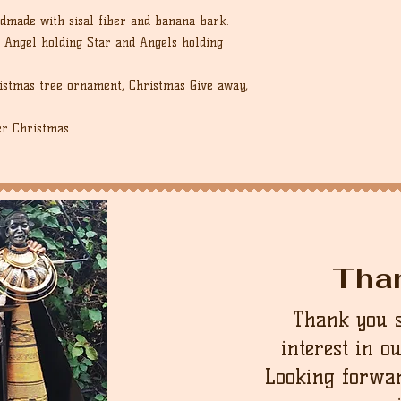
dmade with sisal fiber and banana bark.
 Angel holding Star and Angels holding
ristmas tree ornament, Christmas Give away,
er Christmas
Tha
Thank you 
interest in o
Looking forwar