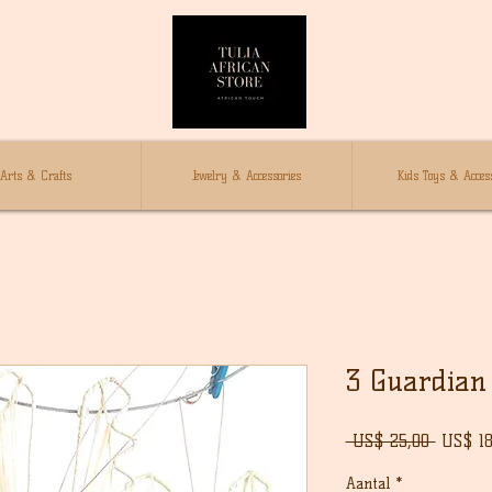
Arts & Crafts
Jewelry & Accessories
Kids Toys & Access
3 Guardian 
Norma
 US$ 25,00 
US$ 18
prijs
Aantal
*