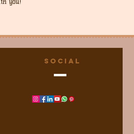
th you!
Social