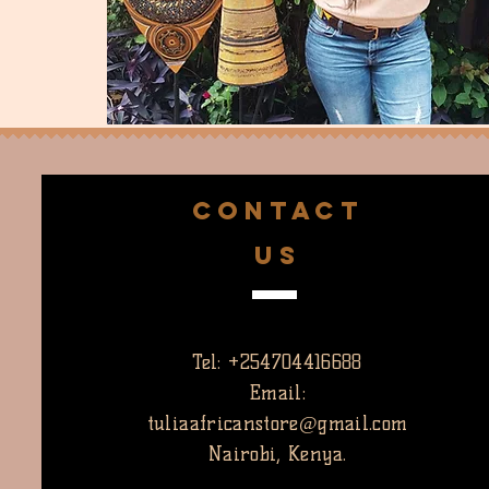
CONTACT
US
Tel: +254704416688
Email:
tuliaafricanstore@gmail.com
Nairobi, Kenya.