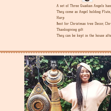
A set of Three Guadian Angels han
They come as Angel holding Flute,
Harp
Best for Christmas tree Decor, Ch
Thanksgiving gift
They can be kept in the house aft