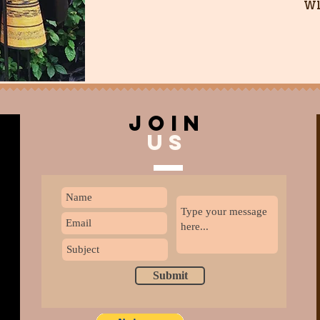
wi
join
US
Submit