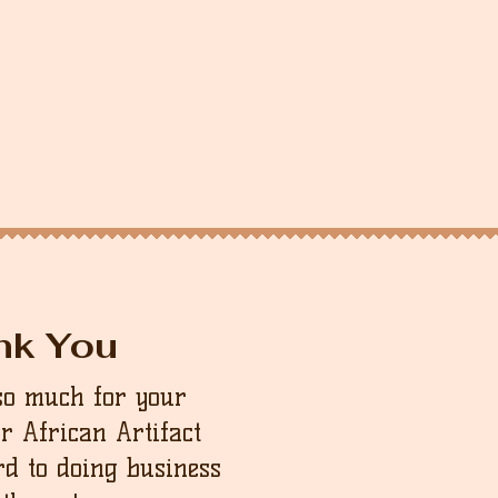
nk You
so much for your
ur African Artifact
d to doing business