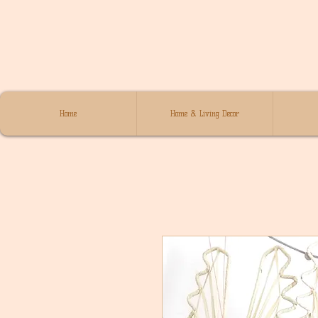
Home
Home & Living Decor