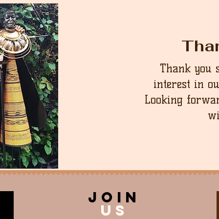
Tha
Thank you 
interest in o
Looking forwar
wi
join
US