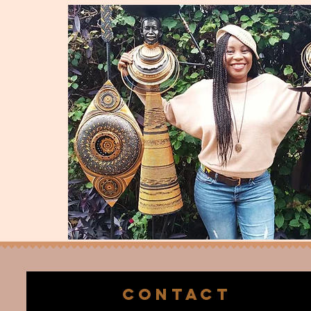
CONTACT