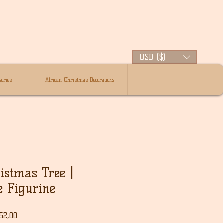
USD ($)
ories
African Christmas Decorations
istmas Tree |
e Figurine
le
Verkoopprijs
52,00