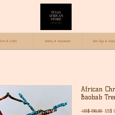
Arts & Crafts
Jewelry & Accessories
Kids Toys & Access
African Chr
Baobab Tre
Norma
 US$ 190,00 
US$ 1