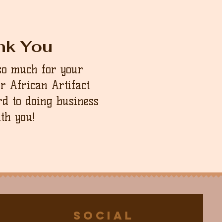
nk You
so much for your
ur African Artifact
d to doing business
th you!
Social