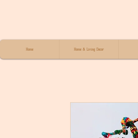
Home
Home & Living Decor