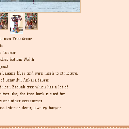
istmas Tree decor
ic
e Topper
nches Bottom Width
quest
 banana fiber and wire mesh to structure,
 of beautiful Ankara fabric.
African Baobab tree which has a lot of
ties like; the tree bark is used for
s and other accessories
e, Interior decor, jewelry hanger