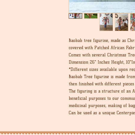
Baobab tree figurine, made as Chr
covered with Patched African Fabr
Comes with several Christmas Tre
Dimension 26" Inches Height, 10"I
*Different sizes available upon re
Baobab Tree figurine is made from
then finished with different pieces
The figuring is a structure of an 
beneficial purposes to our communi
medicinal purposes, making of bag
Can be used as a unique Centerpiec