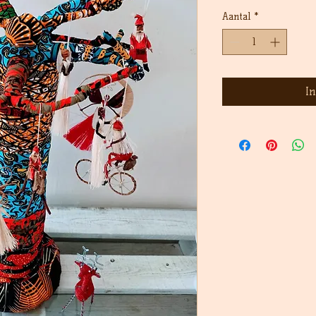
prijs
Aantal
*
I