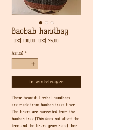
Baobab handbag
Normale
Verkoopprijs
 US$ 100,00 
US$ 75,00
prijs
Aantal
*
In winkelwagen
These beautiful tribal handbags
are made from Baobab trees fiber.
The fibers are harvested from the
baobab tree (This does not affect the
tree and the fibers grow back) then