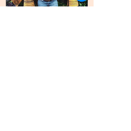
join
US
Submit