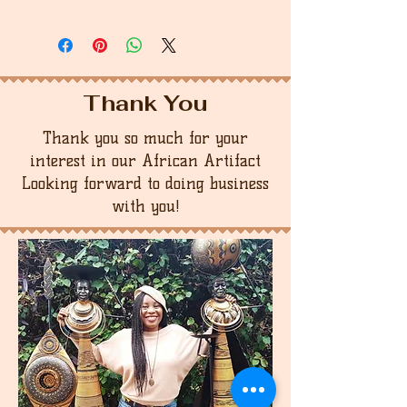
Thank You
Thank you so much for your
interest in our African Artifact
Looking forward to doing business
with you!