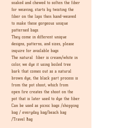
soaked and chewed to soften the fiber
for weaving, starts by twisting the
fiber on the laps then hand-weaved
to make these gorgeous unique
patterned bags.
They come in different unique
designs, patterns, and sizes, please
inquire for available bags
The natural fiber is cream/white in
color, we dye it using boiled tree
bark that comes out as a natural
brown dye, the black part process is
from the pot shoot, which from
open fire creates the shoot on the
pot that is later used to dye the fiber.
Can be used as picnic bags /shopping
bag / everyday bag/beach bag
/Travel Bag