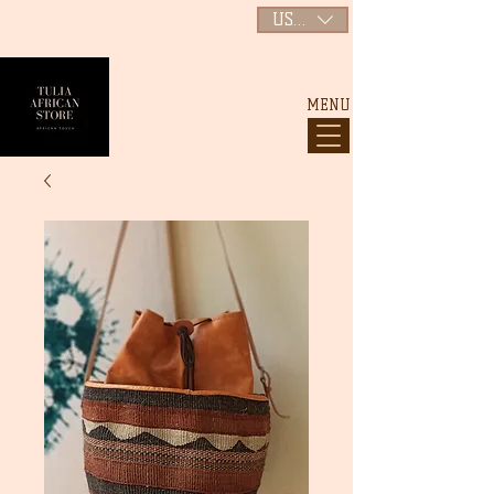
USD ($)
MENU