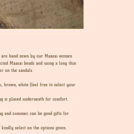
ls are hand sewn by our Maasai women
ected Maasai beads and using a long thin
er on the sandals.
, brown, white (feel free to select your
ing is placed underneath for comfort.
ng and summer, can be good gifts for
 kindly select on the options given.