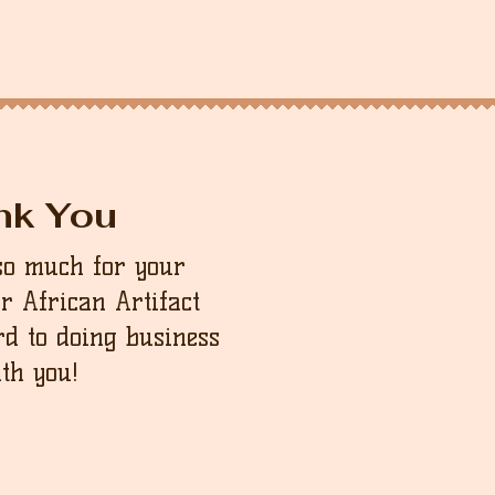
nk You
so much for your
ur African Artifact
d to doing business
th you!