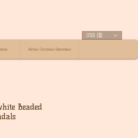
USD ($)
ories
African Christmas Decorations
white Beaded
ndals