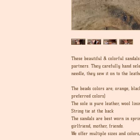
These beautiful & colorful sanda
partners. They carefully hand sel
needle, they sew it on to the leath
The beads colors are; orange, black
preferred colors)
The sole is pure leather, wool lin
String tie at the back
The sandals are best worn in spri
girlfriend, mother, friends.
We offer multiple sizes and colors,