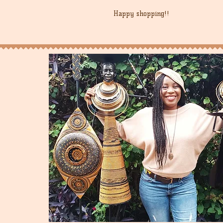
Happy shopping!!