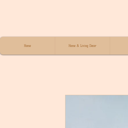
Home
Home & Living Decor