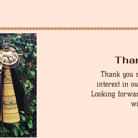
Tha
Thank you 
interest in o
Looking forwar
wi