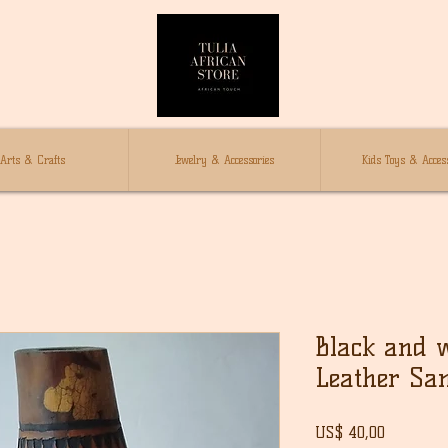
Arts & Crafts
Jewelry & Accessories
Kids Toys & Access
Black and 
Leather Sa
Prijs
US$ 40,00