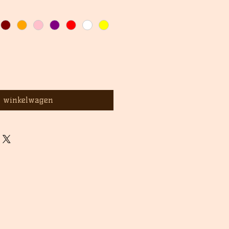
n winkelwagen