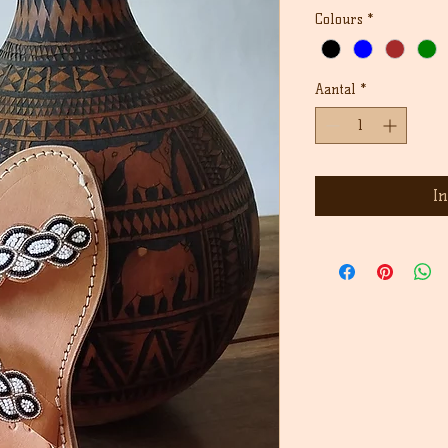
Colours
*
Aantal
*
I