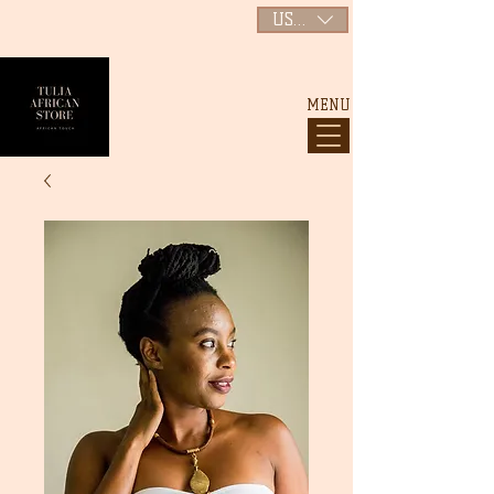
USD ($)
MENU