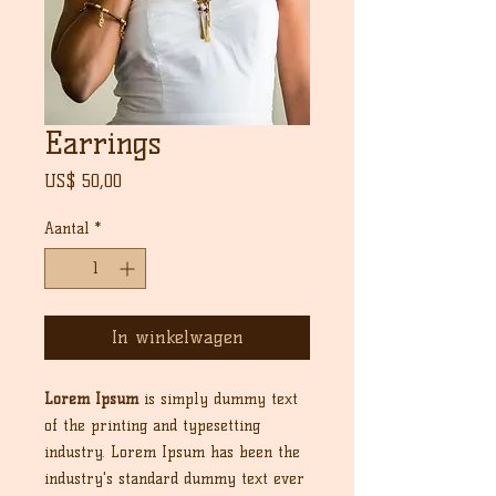
Earrings
Prijs
US$ 50,00
Aantal
*
In winkelwagen
Lorem Ipsum
is simply dummy text
of the printing and typesetting
industry. Lorem Ipsum has been the
industry's standard dummy text ever