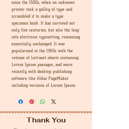
since the 1500s, when an unknown
printer took a galley of type and
scrambled it to make a type
specimen book. It has survived not
only five centuries, but also the leap
into electronic typesetting, remaining
essentially unchanged. It was
popularised in the 1960s with the
release of Letraset sheets containing
Lorem Ipsum passages, and more
recently with desktop publishing
software like Aldus PageMaker
including versions of Lorem Ipsum.
Thank You