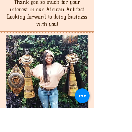
Thank you so much for your
interest in our African Artifact
Looking forward to doing business
with you!