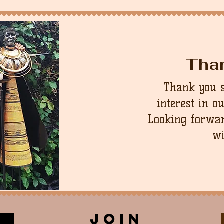
Tha
Thank you 
interest in o
Looking forwar
wi
join