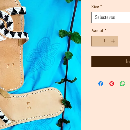
prijs
Size
*
Selecteren
Aantal
*
I