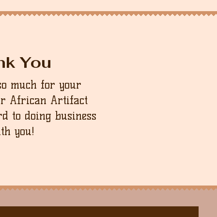
nk You
so much for your
ur African Artifact
d to doing business
th you!