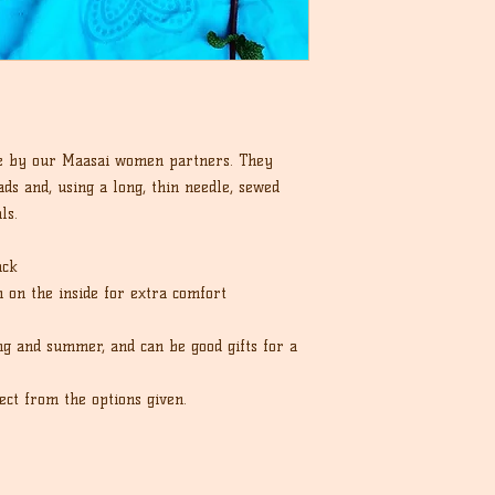
e by our Maasai women partners. They
ds and, using a long, thin needle, sewed
ls.
ack
sh on the inside for extra comfort
ng and summer, and can be good gifts for a
ect from the options given.