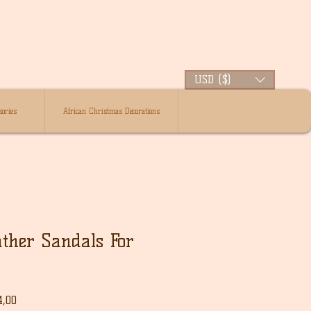
USD ($)
ories
African Christmas Decorations
ther Sandals For
le
Verkoopprijs
4,00