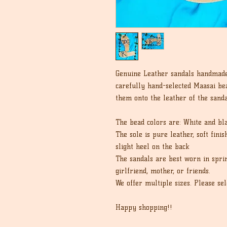
Genuine Leather sandals handmad
carefully hand-selected Maasai bea
them onto the leather of the sanda
The bead colors are: White and bl
The sole is pure leather, soft fini
slight heel on the back
The sandals are best worn in spri
girlfriend, mother, or friends.
We offer multiple sizes. Please sel
Happy shopping!!