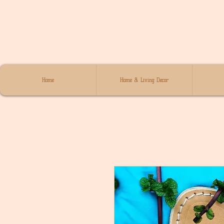
Home
Home & Living Decor