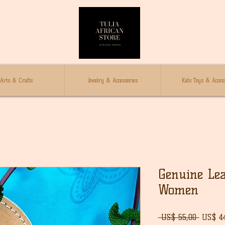
Arts & Crafts
Jewelry & Accessories
Kids Toys & Access
Genuine Lea
Women
Norma
 US$ 55,00 
US$ 4