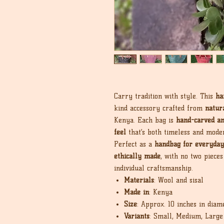
Carry tradition with style. This
ha
kind accessory crafted from
natura
Kenya. Each bag is
hand-carved a
feel
that’s both timeless and mode
Perfect as a
handbag for everyday
ethically made
, with no two pieces
individual craftsmanship.
Materials
: Wool and sisal
Made in
: Kenya
Size
: Approx. 10 inches in diam
Variants
: Small, Medium, Large