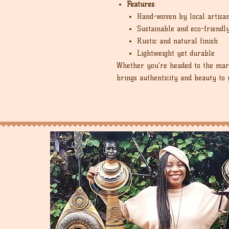
Features
:
Hand-woven by local artisa
Sustainable and eco-friendl
Rustic and natural finish
Lightweight yet durable
Whether you're headed to the mark
brings authenticity and beauty to 