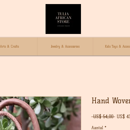
Arts & Crafts
Jewelry & Accessories
Kids Toys & Access
Hand Wove
Norma
 US$ 54,00 
US$ 4
prijs
Aantal
*