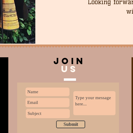
Looking forwar
wi
join
US
Submit