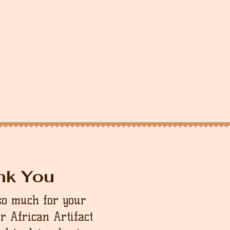
nk You
so much for your
ur African Artifact