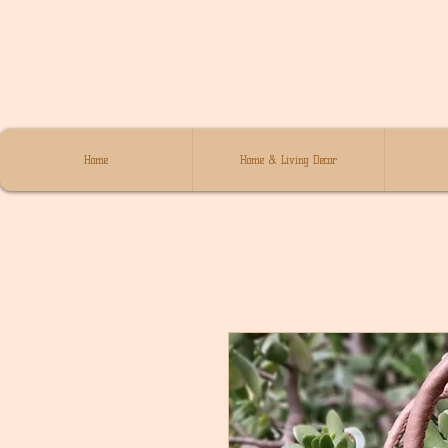
Home
Home & Living Decor