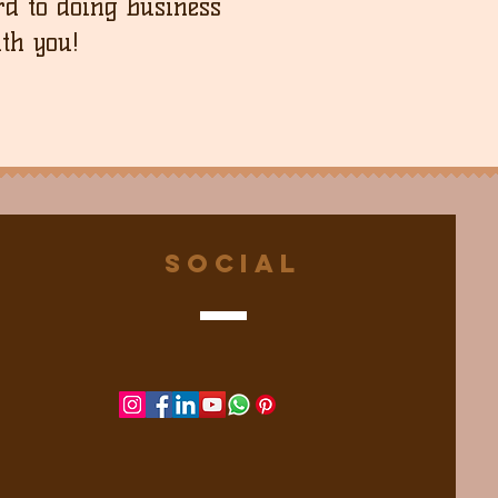
d to doing business
th you!
Social