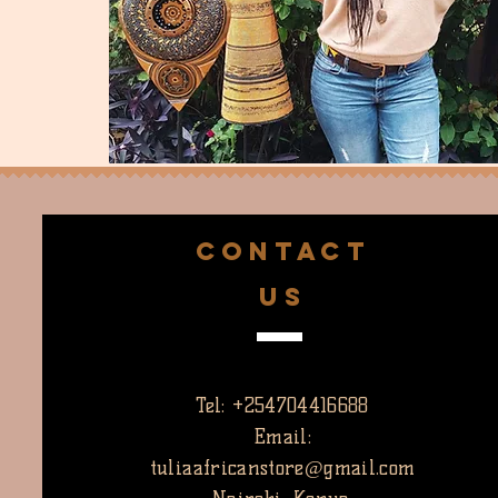
CONTACT
US
Tel: +254704416688
Email:
tuliaafricanstore@gmail.com