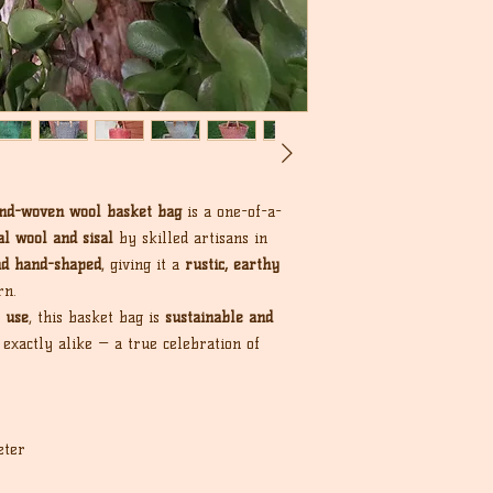
nd-woven wool basket bag
is a one-of-a-
l wool and sisal
by skilled artisans in
nd hand-shaped
, giving it a
rustic, earthy
rn.
 use
, this basket bag is
sustainable and
 exactly alike — a true celebration of
eter