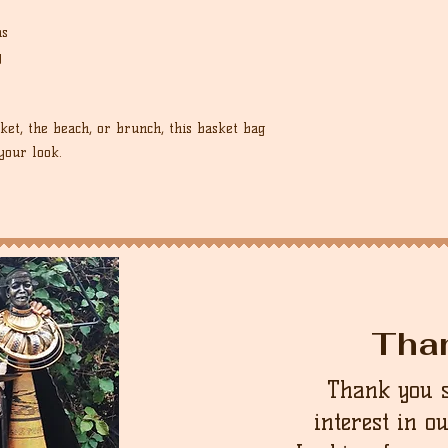
ns
y
et, the beach, or brunch, this basket bag
your look.
Tha
Thank you 
interest in o