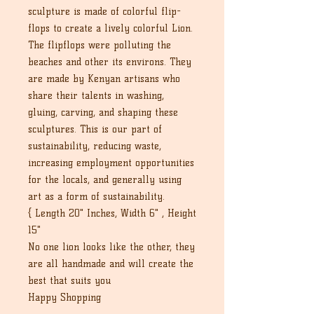
sculpture is made of colorful flip-
flops to create a lively colorful Lion.
The flipflops were polluting the
beaches and other its environs. They
are made by Kenyan artisans who
share their talents in washing,
gluing, carving, and shaping these
sculptures. This is our part of
sustainability, reducing waste,
increasing employment opportunities
for the locals, and generally using
art as a form of sustainability.
{ Length 20" Inches, Width 6" , Height
15"
No one lion looks like the other, they
are all handmade and will create the
best that suits you
Happy Shopping