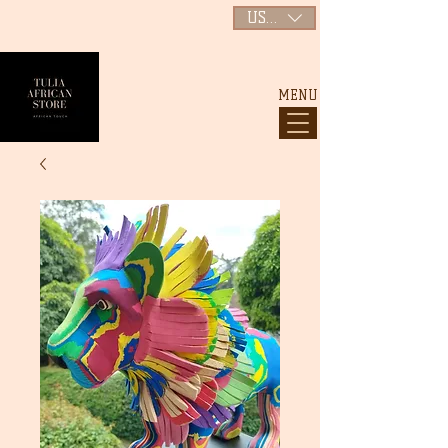
USD ($)
MENU