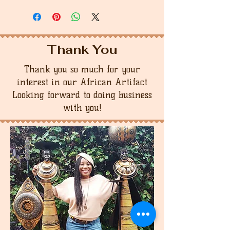
Thank You
Thank you so much for your
interest in our African Artifact
Looking forward to doing business
with you!