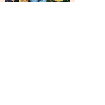
join
US
Submit