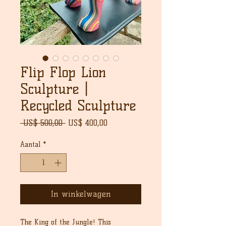
Flip Flop Lion
Sculpture |
Recycled Sculpture
Normale
Verkoopprijs
 US$ 500,00 
US$ 400,00
prijs
Aantal
*
In winkelwagen
The King of the Jungle! This