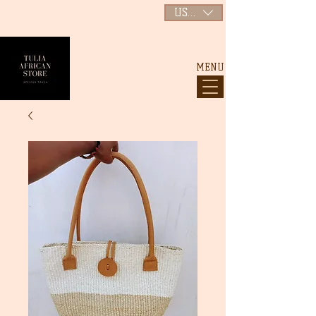
USD ($)
MENU