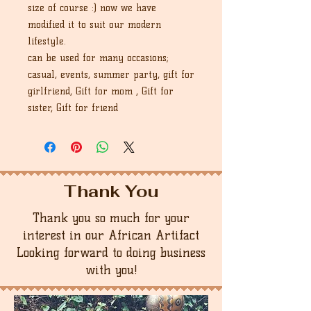
size of course :) now we have
modified it to suit our modern
lifestyle.
can be used for many occasions;
casual, events, summer party, gift for
girlfriend, Gift for mom , Gift for
sister, Gift for friend
Thank You
Thank you so much for your
interest in our African Artifact
Looking forward to doing business
with you!