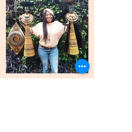
join
US