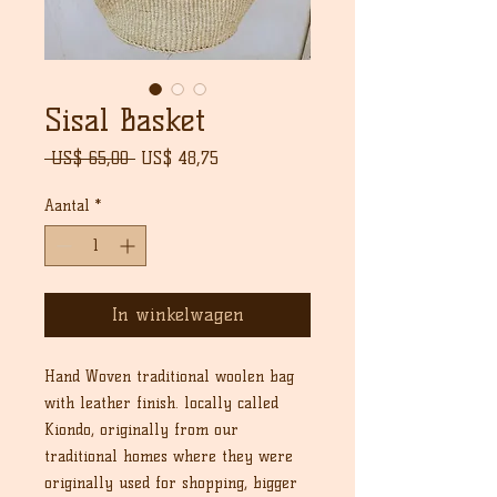
Sisal Basket
Normale
Verkoopprijs
 US$ 65,00 
US$ 48,75
prijs
Aantal
*
In winkelwagen
Hand Woven traditional woolen bag
with leather finish. locally called
Kiondo, originally from our
traditional homes where they were
originally used for shopping, bigger