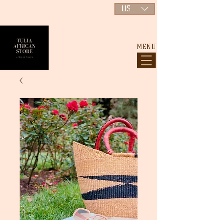
USD ($)
MENU