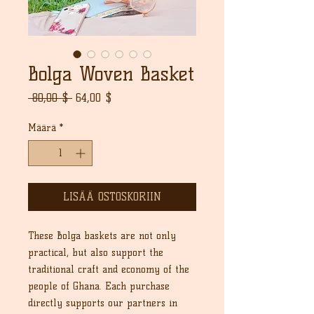
Bolga Woven Basket
Normaali
Alehinta
 80,00 $ 
64,00 $
hinta
Määrä
*
LISÄÄ OSTOSKORIIN
These Bolga baskets are not only
practical, but also support the
traditional craft and economy of the
people of Ghana. Each purchase
directly supports our partners in