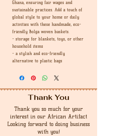
Ghana, ensuring fair wages and
sustainable practices. Add a touch of
global style to your home or daily
activities with these handmade, eco-
friendly Bolga woven baskets.
- storage for blankets, toys, or other
household items
- a stylish and eco-friendly
alternative to plastic bags
Thank You
Thank you so much for your
interest in our African Artifact
Looking forward to doing business
with you!