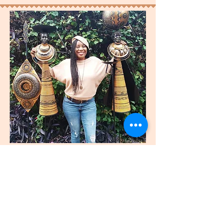
join
US