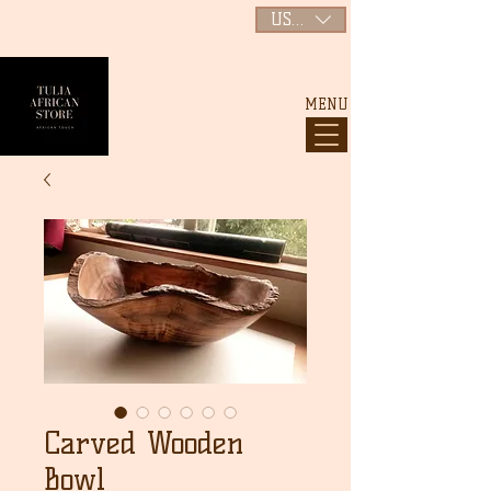
USD ($)
MENU
Carved Wooden
Bowl