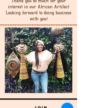
Thank you so much for your
interest in our African Artifact
Looking forward to doing business
with you!
join