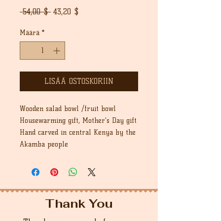
Normaali
Alehinta
 54,00 $ 
43,20 $
hinta
Määrä
*
LISÄÄ OSTOSKORIIN
Wooden salad bowl /fruit bowl
Housewarming gift, Mother's Day gift
Hand carved in central Kenya by the
Akamba people
Thank You