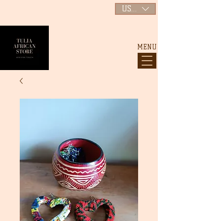
USD ($)
MENU