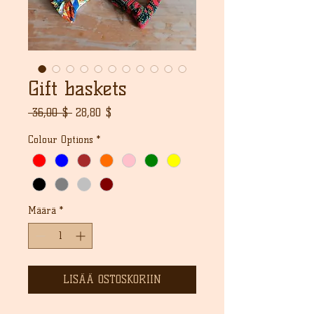
Gift baskets
Normaali
Alehinta
 36,00 $ 
28,80 $
hinta
Colour Options
*
Määrä
*
LISÄÄ OSTOSKORIIN