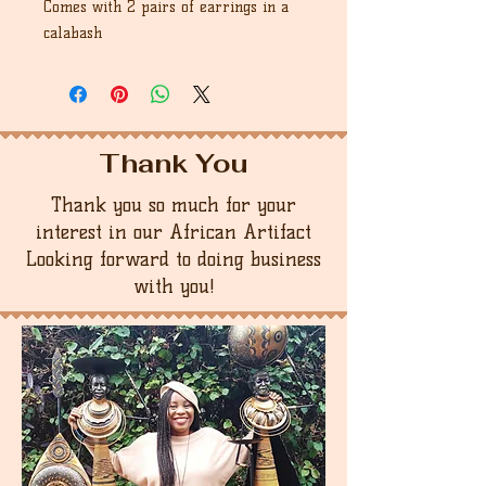
Comes with 2 pairs of earrings in a
calabash
Thank You
Thank you so much for your
interest in our African Artifact
Looking forward to doing business
with you!