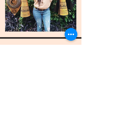
join
US