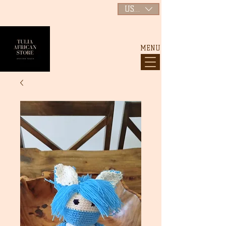
USD ($)
MENU