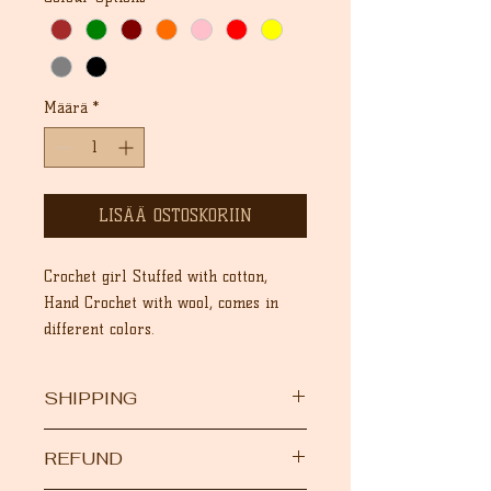
Määrä
*
LISÄÄ OSTOSKORIIN
Crochet girl Stuffed with cotton,
Hand Crochet with wool, comes in
different colors.
SHIPPING
After your order is dispatched, we
REFUND
will provide you the DHL tracking
number , and you will be able to