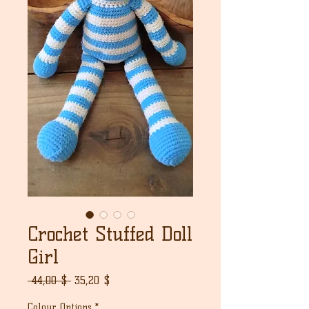
Crochet Stuffed Doll
Girl
Normaali
Alehinta
 44,00 $ 
35,20 $
hinta
Colour Options
*