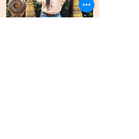
join
US