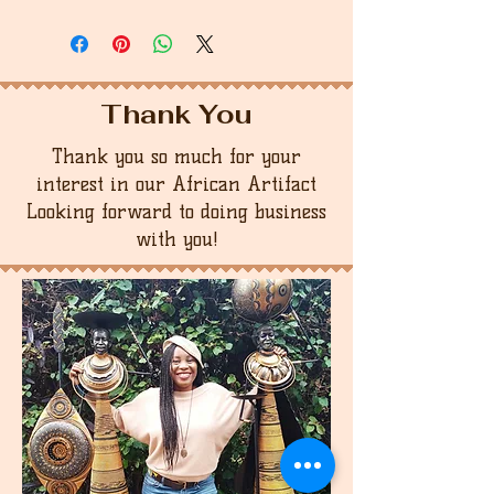
Thank You
Thank you so much for your
interest in our African Artifact
Looking forward to doing business
with you!