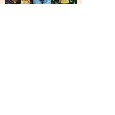
join
US
Submit