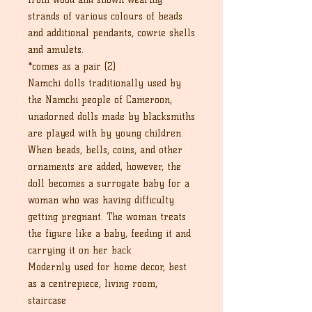
strands of various colours of beads
and additional pendants, cowrie shells
and amulets.
*comes as a pair (2)
Namchi dolls traditionally used by
the Namchi people of Cameroon,
unadorned dolls made by blacksmiths
are played with by young children.
When beads, bells, coins, and other
ornaments are added, however, the
doll becomes a surrogate baby for a
woman who was having difficulty
getting pregnant. The woman treats
the figure like a baby, feeding it and
carrying it on her back
Modernly used for home decor, best
as a centrepiece, living room,
staircase