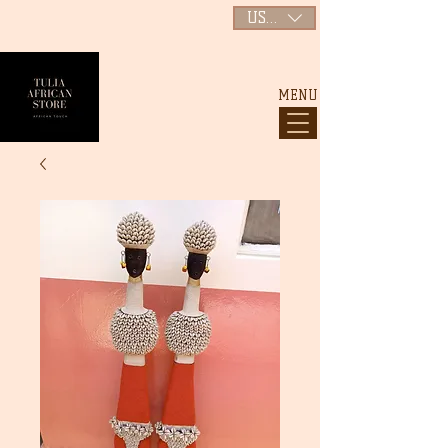
USD ($)
MENU