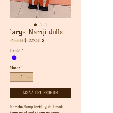
large Namji dolls
Normaali
Alehinta
 450,00 $ 
337,50 $
hinta
Height
*
Määrä
*
LISÄÄ OSTOSKORIIN
Namchi/Namji fertility doll made
from wood and shown wearing