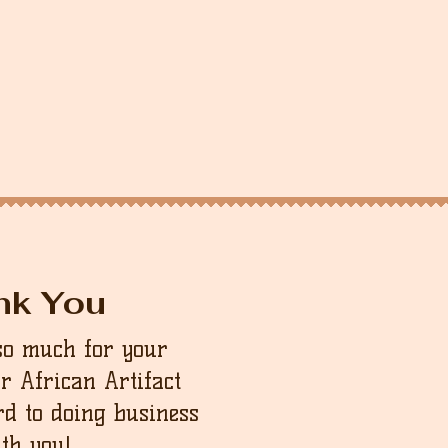
nk You
so much for your
ur African Artifact
d to doing business
th you!