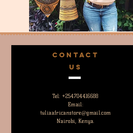
CONTACT
US
Tel: +254704416688
Email:
tuliaafricanstore@gmail.com
Nairobi, Kenya.