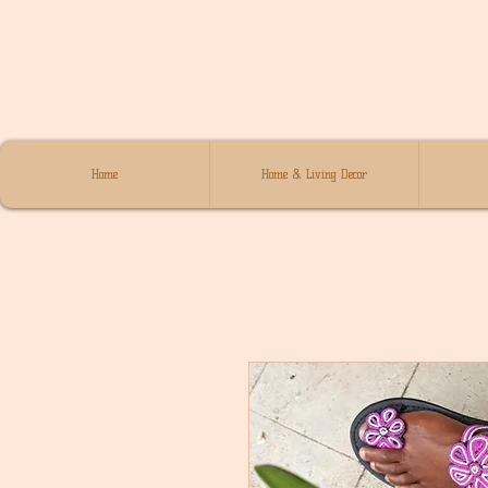
Home
Home & Living Decor