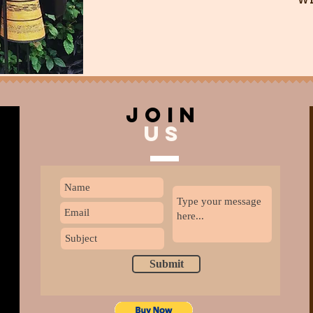
join
US
Submit