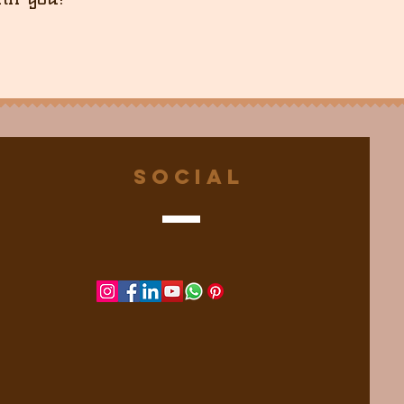
Social