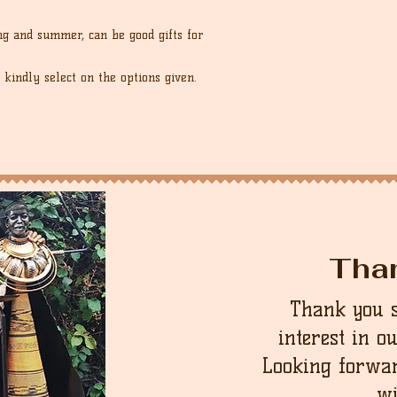
ng and summer, can be good gifts for
 kindly select on the options given.
Tha
Thank you 
interest in o
Looking forwar
wi