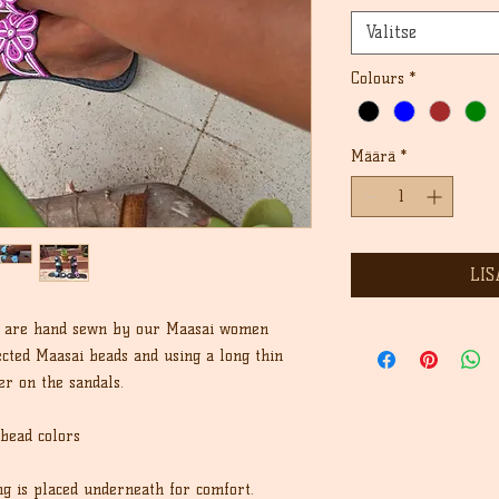
Valitse
Colours
*
Määrä
*
LIS
ls are hand sewn by our Maasai women
ected Maasai beads and using a long thin
er on the sandals.
 bead colors
ing is placed underneath for comfort.