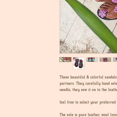
These beautiful & colorful sanda
partners. They carefully hand sel
needle, they sew it on to the leath
feel free to select your preferred
The sole is pure leather, wool lin