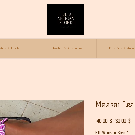
Arts & Crafts
Jewelry & Accessories
Kids Toys & Access
Maasai Lea
Normaali
A
 40,00 $ 
30,00 $
hinta
EU Woman Size
*