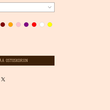
ÄÄ OSTOSKORIIN