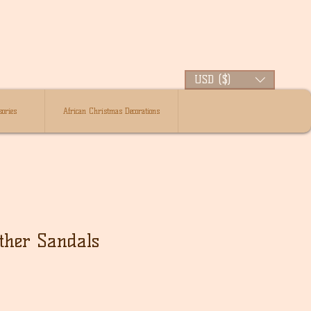
USD ($)
ories
African Christmas Decorations
ther Sandals
lehinta