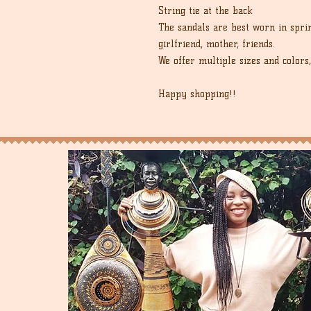
String tie at the back
The sandals are best worn in spri
girlfriend, mother, friends.
We offer multiple sizes and colors,
Happy shopping!!