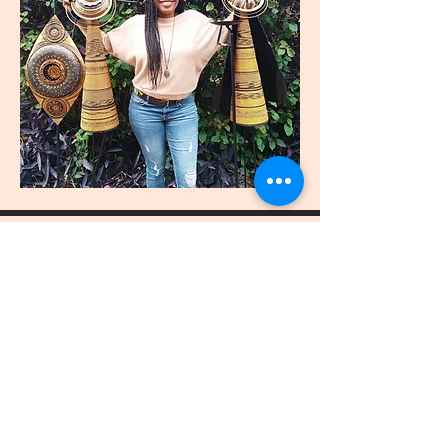
join
US