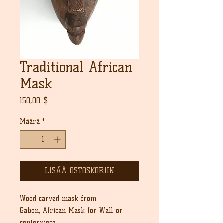
Traditional African
Mask
Hinta
150,00 $
Määrä
*
LISÄÄ OSTOSKORIIN
Wood carved mask from
Gabon, African Mask for Wall or
centerpiece