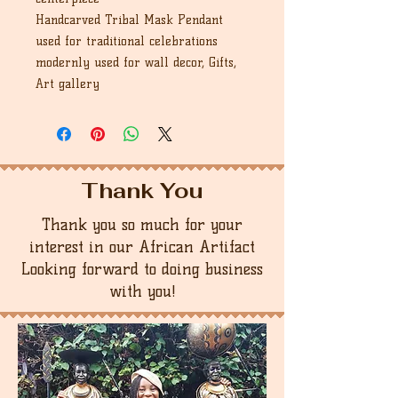
Handcarved Tribal Mask Pendant
used for traditional celebrations
modernly used for wall decor, Gifts,
Art gallery
Thank You
Thank you so much for your
interest in our African Artifact
Looking forward to doing business
with you!