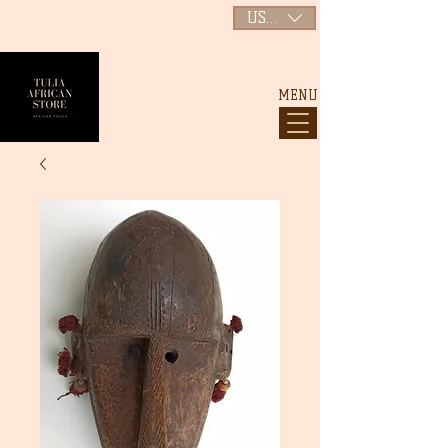
USD ($)
MENU