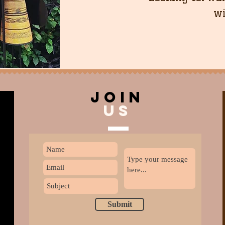
wi
join
US
Submit