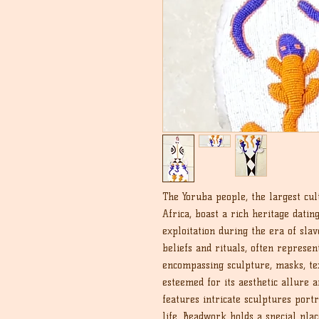
The Yoruba people, the largest cul
Africa, boast a rich heritage datin
exploitation during the era of sla
beliefs and rituals, often represen
encompassing sculpture, masks, tex
esteemed for its aesthetic allure a
features intricate sculptures port
life. Beadwork holds a special plac