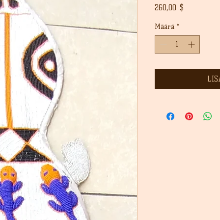
Hinta
260,00 $
Määrä
*
LIS