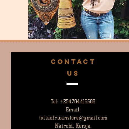
CONTACT
US
Tel: +254704416688
Email:
tuliaafricanstore@gmail.com
Nairobi, Kenya.