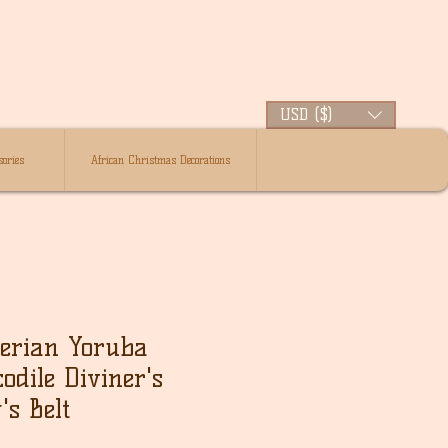
USD ($)
ories
African Christmas Decorations
gerian Yoruba
odile Diviner's
's Belt