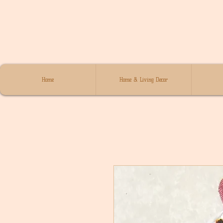
Home
Home & Living Decor