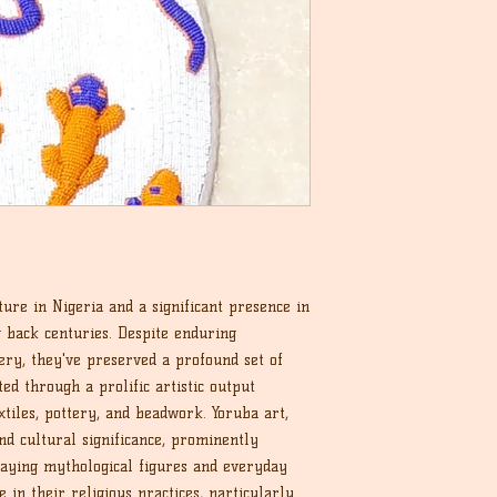
ture in Nigeria and a significant presence in
g back centuries. Despite enduring
very, they've preserved a profound set of
ted through a prolific artistic output
tiles, pottery, and beadwork. Yoruba art,
nd cultural significance, prominently
raying mythological figures and everyday
e in their religious practices, particularly