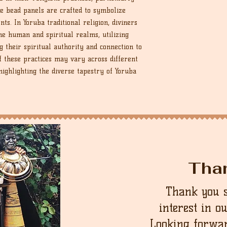
ate bead panels are crafted to symbolize
nts. In Yoruba traditional religion, diviners
he human and spiritual realms, utilizing
g their spiritual authority and connection to
f these practices may vary across different
ighlighting the diverse tapestry of Yoruba
Tha
Thank you 
interest in o
Looking forwar