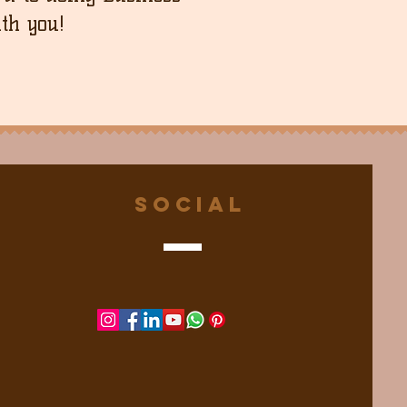
th you!
Social