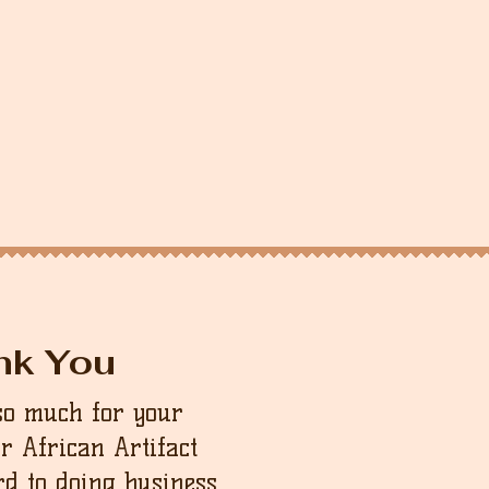
nk You
so much for your
ur African Artifact
d to doing business