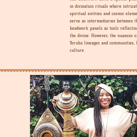
in divination rituals where intric
spiritual entities and cosmic eleme
serve as intermediaries between t
beadwork panels as tools reflectin
the divine. However, the nuances o
Yoruba lineages and communities, h
culture.