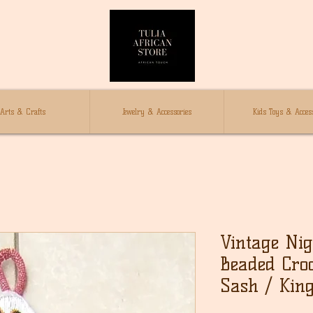
Arts & Crafts
Jewelry & Accessories
Kids Toys & Access
Vintage Ni
Beaded Croc
Sash / King