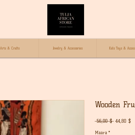
Arts & Crafts
Jewelry & Accessories
Kids Toys & Access
Wooden Fru
Normaali
A
 56,00 $ 
44,80 $
hinta
Määrä
*