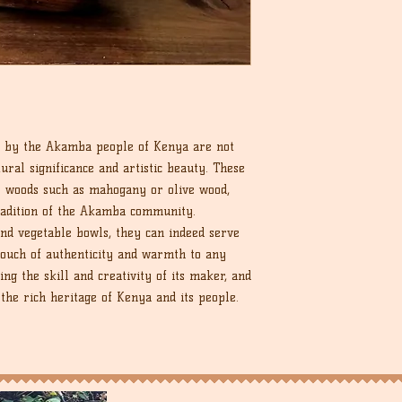
 by the Akamba people of Kenya are not
ural significance and artistic beauty. These
s woods such as mahogany or olive wood,
radition of the Akamba community.
 and vegetable bowls, they can indeed serve
 touch of authenticity and warmth to any
ing the skill and creativity of its maker, and
 the rich heritage of Kenya and its people.