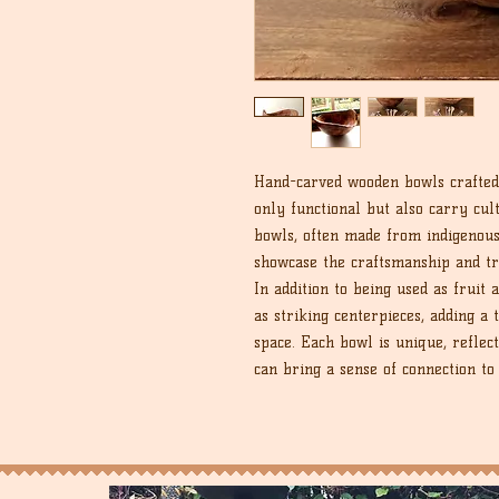
Hand-carved wooden bowls crafted
only functional but also carry cult
bowls, often made from indigenou
showcase the craftsmanship and t
In addition to being used as fruit
as striking centerpieces, adding a
space. Each bowl is unique, reflect
can bring a sense of connection to