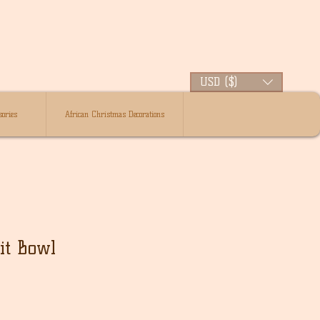
USD ($)
ories
African Christmas Decorations
it Bowl
lehinta