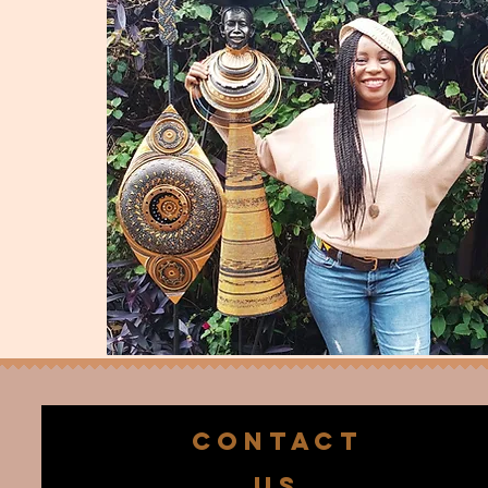
CONTACT
US