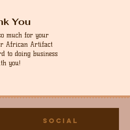
nk You
so much for your
ur African Artifact
d to doing business
th you!
Social