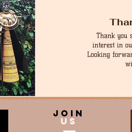
Tha
Thank you 
interest in o
Looking forwar
wi
join
US