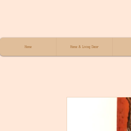
Home
Home & Living Decor