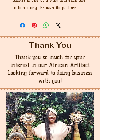
basket is one-of-a-kind and each one
tells a story through its pattern.
Thank You
Thank you so much for your
interest in our African Artifact
Looking forward to doing business
with you!