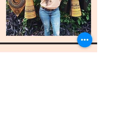
join
US