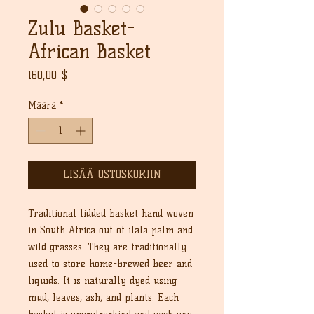
Zulu Basket-
African Basket
Hinta
160,00 $
Määrä
*
LISÄÄ OSTOSKORIIN
Traditional lidded basket hand woven
in South Africa out of ilala palm and
wild grasses. They are traditionally
used to store home-brewed beer and
liquids. It is naturally dyed using
mud, leaves, ash, and plants. Each