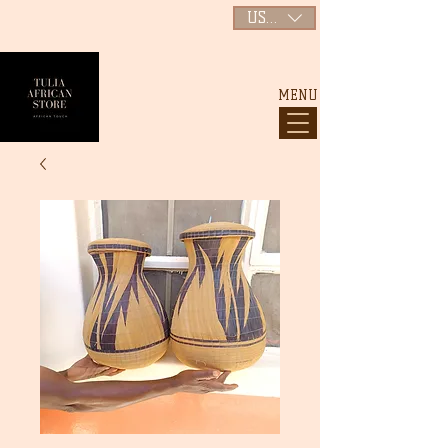
USD ($)
MENU