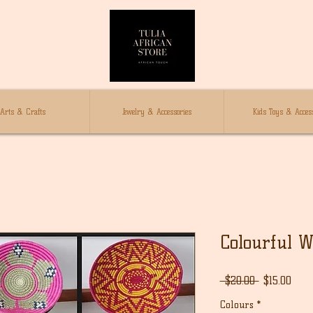
Arts & Crafts
Jewelry & Accessories
Kids Toys & Access
Colourful W
通
セ
 $20.00 
$15.00
常
ー
Colours
*
価
ル