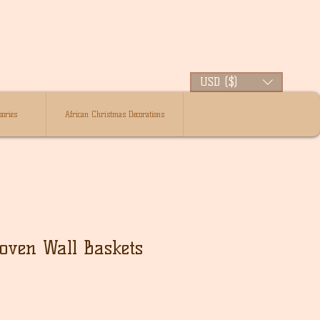
USD ($)
ories
African Christmas Decorations
oven Wall Baskets