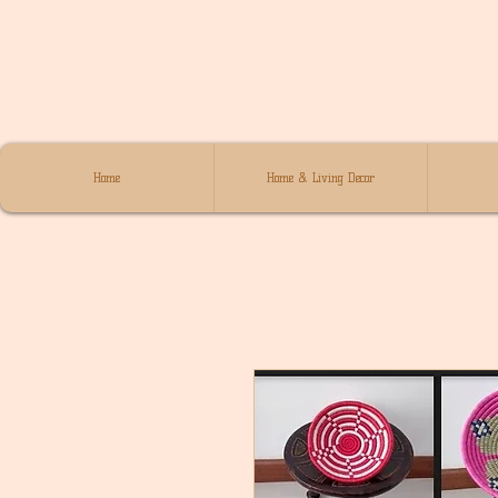
Home
Home & Living Decor