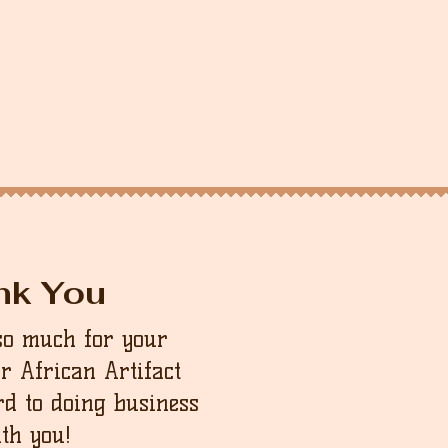
nk You
so much for your
ur African Artifact
d to doing business
th you!