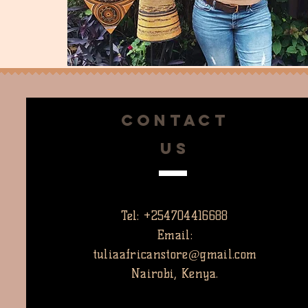
CONTACT
US
Tel: +254704416688
Email:
tuliaafricanstore@gmail.com
Nairobi, Kenya.