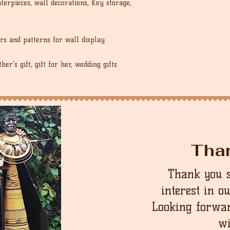
erpieces, wall decorations, Key storage,
rs and patterns for wall display.
er's gift, gift for her, wedding gifts
Tha
Thank you 
interest in o
Looking forwar
wi