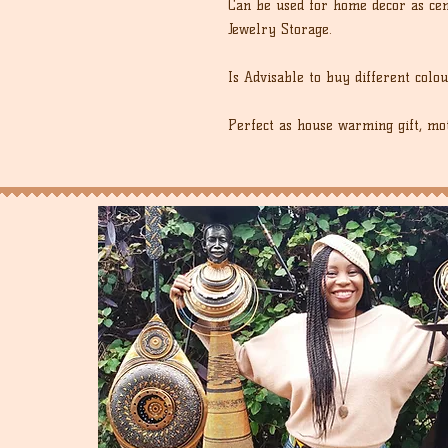
Can be used for home decor as cent
Jewelry Storage.
Is Advisable to buy different colou
Perfect as house warming gift, moth