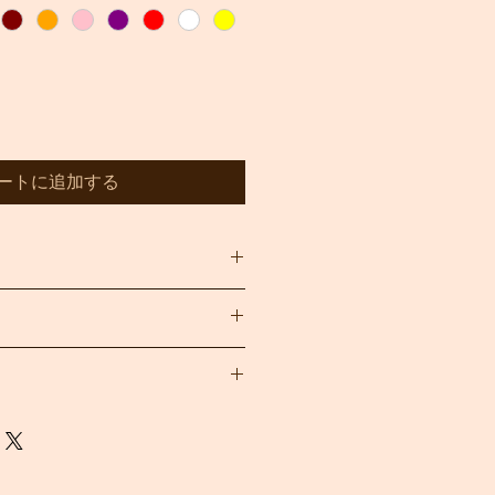
ートに追加する
, wet areas and direct sunlight
and stand by our handmade Baskets
 durability.
u are not completely satisfied with
ons only within 24 hours of placing
 gladly refund it (minus shipping
 contact us within 7 days of
blems with your order, please
The item must be in its original,
will be happy to assist as best as