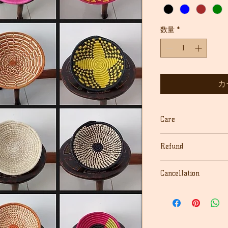
格
価
格
数量
*
カ
Care
Dust with dry cloth
Refund
keep away from moist
We fully guarantee 
Cancellation
for their quality and
If for any reason yo
We accept cancellati
your purchase, we'll
the order.
cost), as long as you
If there are any pro
receiving the order. 
contact us first, we 