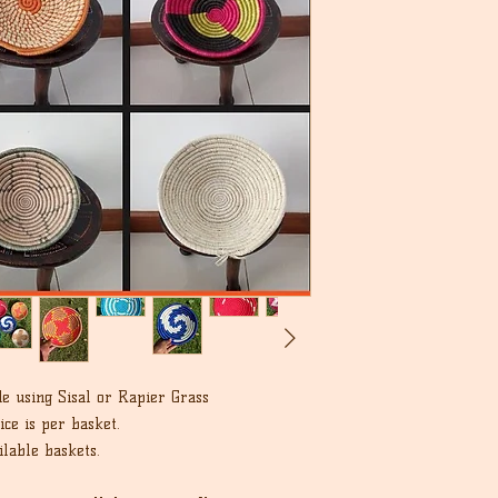
unworn condition in 
we can.
that the buyer is re
cost.
e using Sisal or Rapier Grass
ce is per basket.
lable baskets.