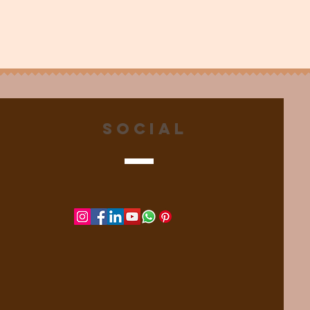
Social