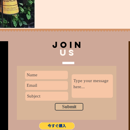
join
US
Submit