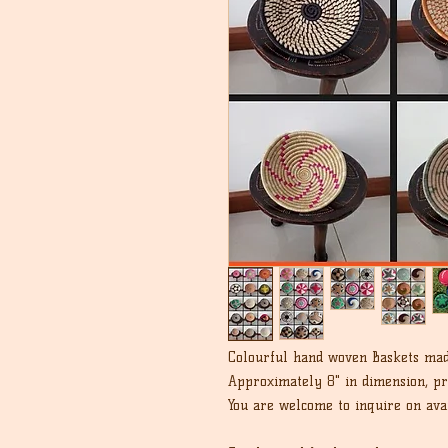
Colourful hand woven Baskets mad
Approximately 8" in dimension, pri
You are welcome to inquire on avai