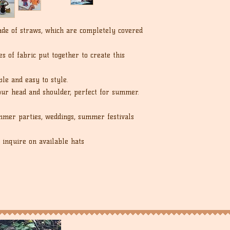
de of straws, which are completely covered
s of fabric put together to create this
ble and easy to style.
our head and shoulder, perfect for summer.
mer parties, weddings, summer festivals
 inquire on available hats