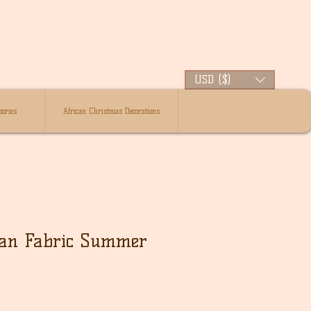
USD ($)
ories
African Christmas Decorations
can Fabric Summer