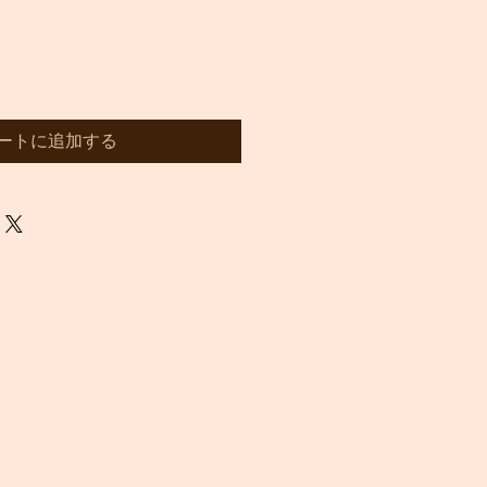
ートに追加する