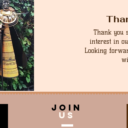
Tha
Thank you 
interest in o
Looking forwar
wi
join
US