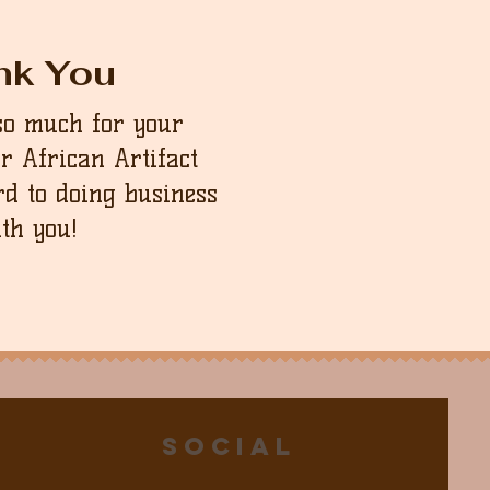
nk You
so much for your
ur African Artifact
d to doing business
th you!
Social