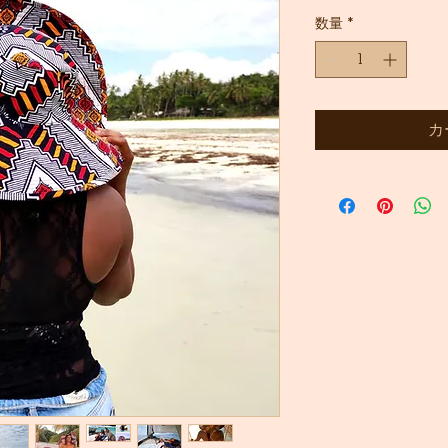
常
ー
数量
*
価
ル
格
価
格
カ