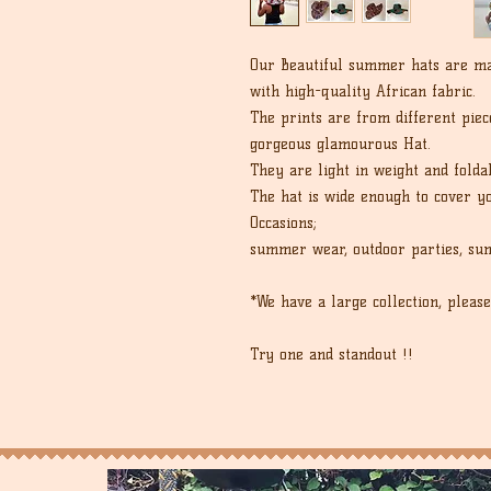
Our Beautiful summer hats are ma
with high-quality African fabric.
The prints are from different piece
gorgeous glamourous Hat.
They are light in weight and folda
The hat is wide enough to cover y
Occasions;
summer wear, outdoor parties, sum
*We have a large collection, please
Try one and standout !!