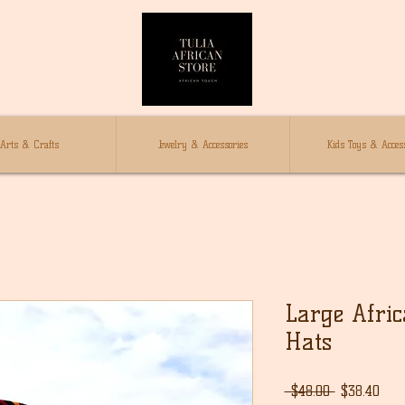
Arts & Crafts
Jewelry & Accessories
Kids Toys & Access
Large Afri
Hats
通
セ
 $48.00 
$38.40