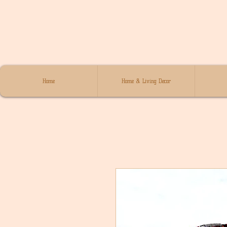
Home
Home & Living Decor