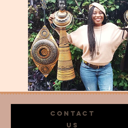
CONTACT
US