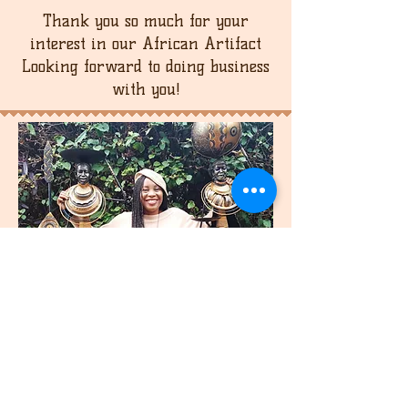
Thank you so much for your
interest in our African Artifact
Looking forward to doing business
with you!