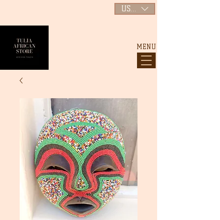
USD ($)
MENU