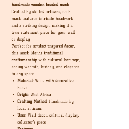
handmade wooden beaded mask
.
Crafted by skilled artisans, each
mask features intricate beadwork
and a striking design, making it a
true statement piece for your wall
or display.
Perfect for
artifact-inspired décor
,
this mask blends
traditional
craftsmanship
with cultural heritage,
adding warmth, history, and elegance
to any space.
Material
: Wood with decorative
beads
Origin
: West Africa
Crafting Method
: Handmade by
local artisans
Uses
: Wall décor, cultural display,
collector’s piece