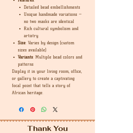
Features
:
Detailed bead embellishments
Unique handmade variations —
no two masks are identical
Rich cultural symbolism and
artistry
Size
: Varies by design (custom
sizes available)
Variants
: Multiple bead colors and
patterns
Display it in your living room, office,
or gallery to create a captivating
focal point that tells a story of
African heritage.
Thank You