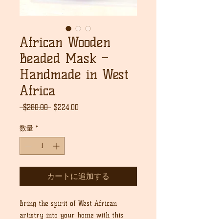
African Wooden
Beaded Mask –
Handmade in West
Africa
通
セ
 $280.00 
$224.00
常
ー
価
ル
数量
*
格
価
格
カートに追加する
Bring the spirit of West African
artistry into your home with this