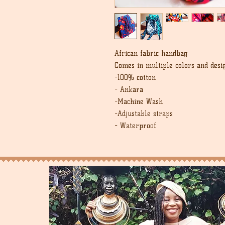
African fabric handbag
Comes in multiple colors and desi
-100% cotton
- Ankara
-Machine Wash
-Adjustable straps
- Waterproof