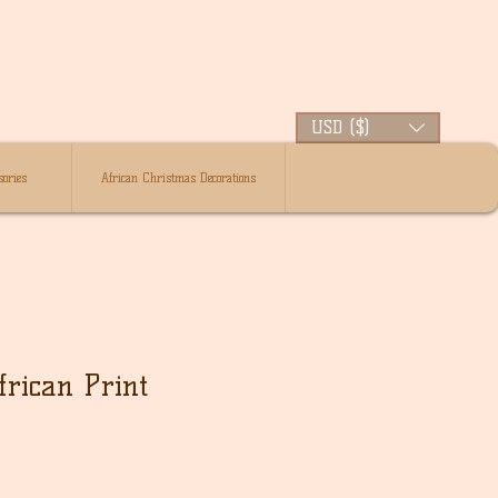
USD ($)
ories
African Christmas Decorations
rican Print