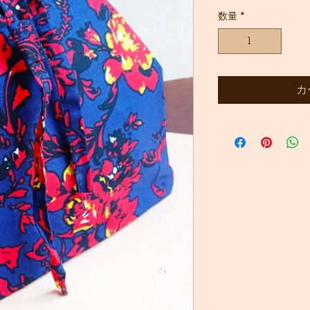
常
ー
数量
*
価
ル
格
価
格
カ