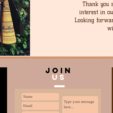
Thank you 
interest in o
Looking forwar
wi
join
US