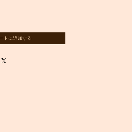
ートに追加する