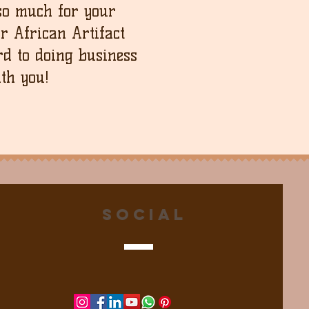
so much for your
ur African Artifact
d to doing business
th you!
Social