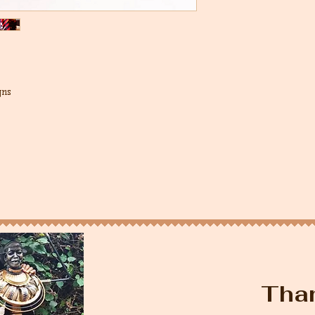
gns
Tha