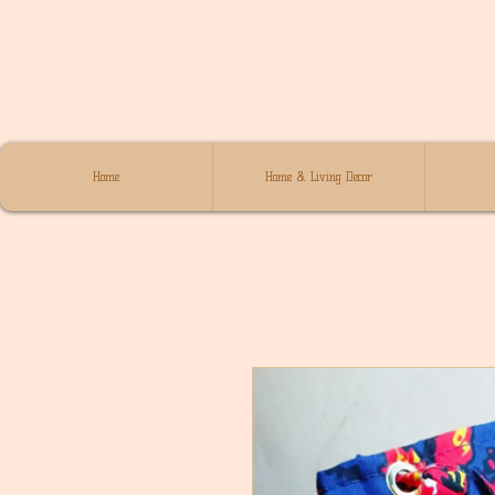
Home
Home & Living Decor