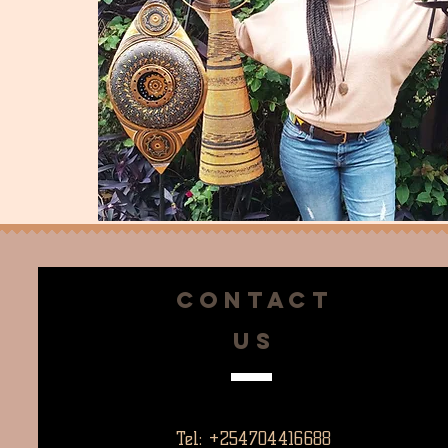
CONTACT
US
Tel: +254704416688