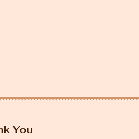
nk You