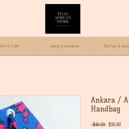
Arts & Crafts
Jewelry & Accessories
Kids Toys & Access
Ankara / Af
Handbag
通
セ
 $46.00 
$36.80